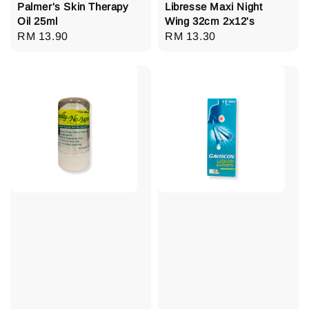
Palmer's Skin Therapy
Libresse Maxi Night
Oil 25ml
Wing 32cm 2x12's
Regular
RM 13.90
Regular
RM 13.30
price
price