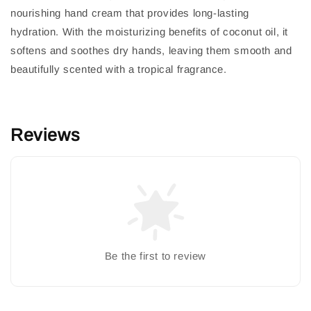
nourishing hand cream that provides long-lasting
hydration. With the moisturizing benefits of coconut oil, it
softens and soothes dry hands, leaving them smooth and
beautifully scented with a tropical fragrance.
Reviews
Be the first to review