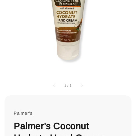
1
/
1
Palmer's
Palmer's Coconut