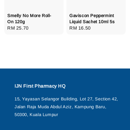
Smelly No More Roll-
Gaviscon Peppermint
On 120g
Liquid Sachet 10ml 5s
Regular
RM 25.70
Regular
RM 16.50
price
price
IJN First Pharmacy HQ
15, Yayasan Selangor Building, Lot 27, Section 42,
Jalan Raja Muda Abdul Aziz, Kampung Baru,
50300, Kuala Lumpur