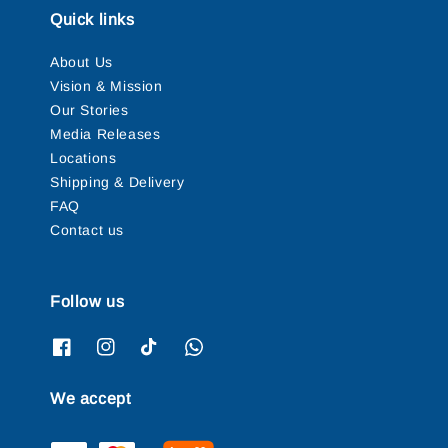
Quick links
About Us
Vision & Mission
Our Stories
Media Releases
Locations
Shipping & Delivery
FAQ
Contact us
Follow us
We accept