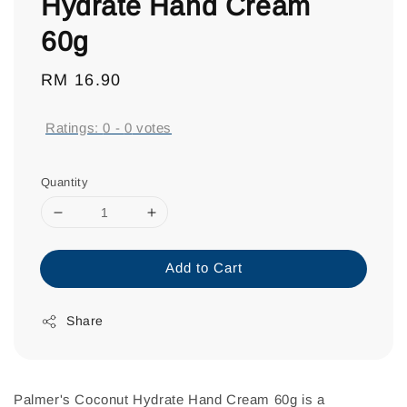
Hydrate Hand Cream
60g
Regular
RM 16.90
price
Ratings:
0
-
0
votes
Quantity
Add to Cart
Share
Palmer's Coconut Hydrate Hand Cream 60g is a