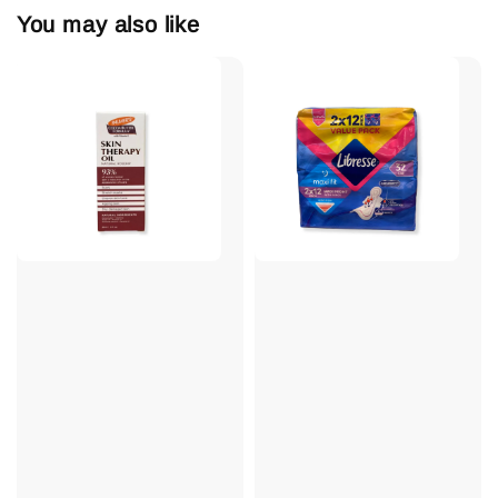
You may also like