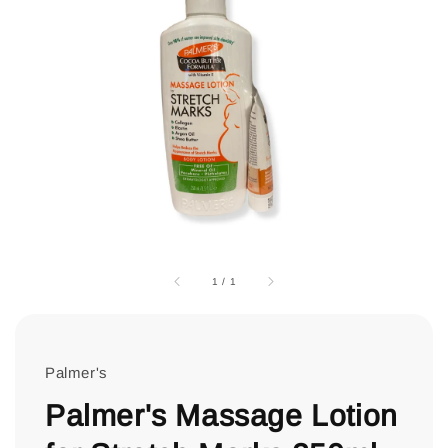
1
/
1
Palmer's
Palmer's Massage Lotion