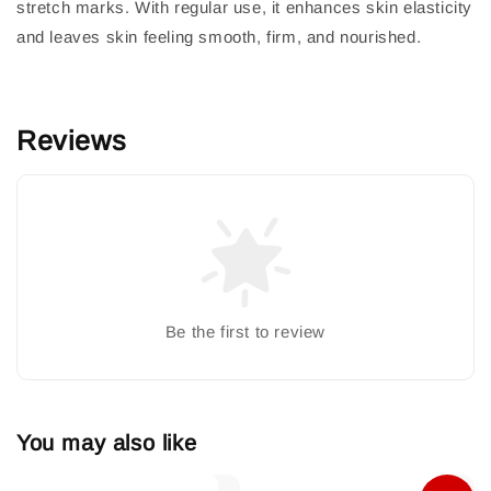
stretch marks. With regular use, it enhances skin elasticity
and leaves skin feeling smooth, firm, and nourished.
Reviews
Be the first to review
You may also like