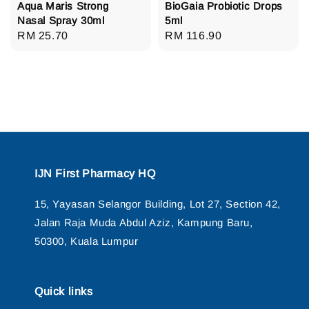
Aqua Maris Strong
BioGaia Probiotic Drops
Nasal Spray 30ml
5ml
Regular
RM 25.70
Regular
RM 116.90
price
price
IJN First Pharmacy HQ
15, Yayasan Selangor Building, Lot 27, Section 42,
Jalan Raja Muda Abdul Aziz, Kampung Baru,
50300, Kuala Lumpur
Quick links