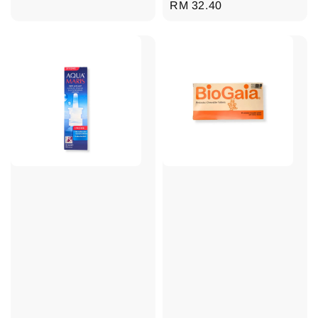
Regular
RM 32.40
price
price