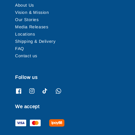
About Us
Vision & Mission
Our Stories
Media Releases
Locations
Shipping & Delivery
FAQ
Contact us
Follow us
We accept