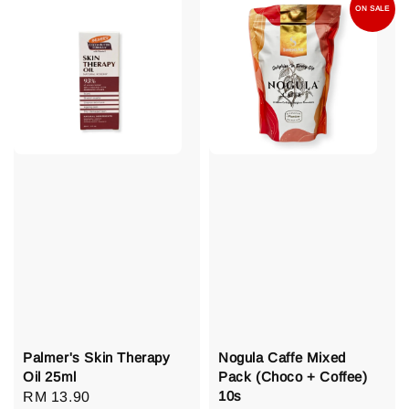
ON SALE
Palmer's Skin Therapy
Nogula Caffe Mixed
Oil 25ml
Pack (Choco + Coffee)
10s
Regular
RM 13.90