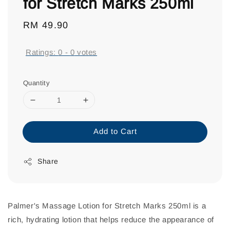
for Stretch Marks 250ml
Regular
RM 49.90
price
Ratings:
0
-
0
votes
Quantity
Add to Cart
Share
Palmer's Massage Lotion for Stretch Marks 250ml is a
rich, hydrating lotion that helps reduce the appearance of