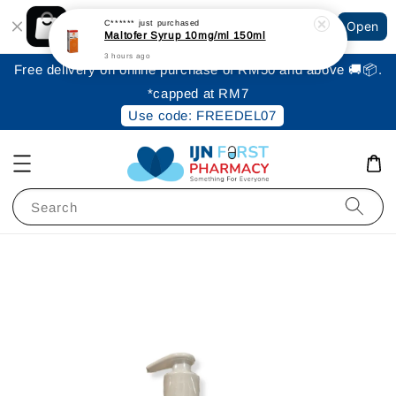
Shopping: Track Your Order
C******
just purchased
Open
Your Trusted Shops
Maltofer Syrup 10mg/ml 150ml
3 hours ago
Free delivery on online purchase of RM50 and above 🚚📦.
*capped at RM7
Use code: FREEDEL07
Search