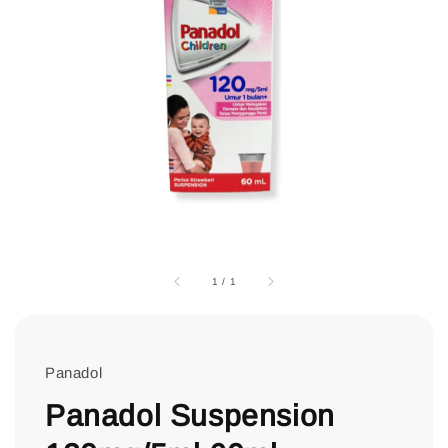
1
/
1
Panadol
Panadol Suspension