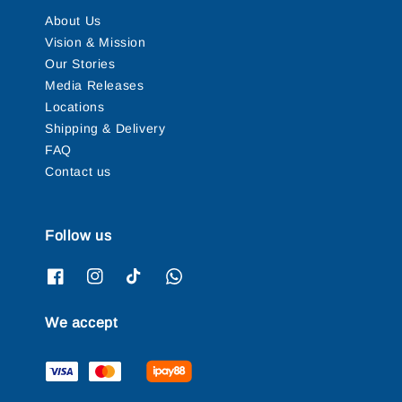
About Us
Vision & Mission
Our Stories
Media Releases
Locations
Shipping & Delivery
FAQ
Contact us
Follow us
We accept