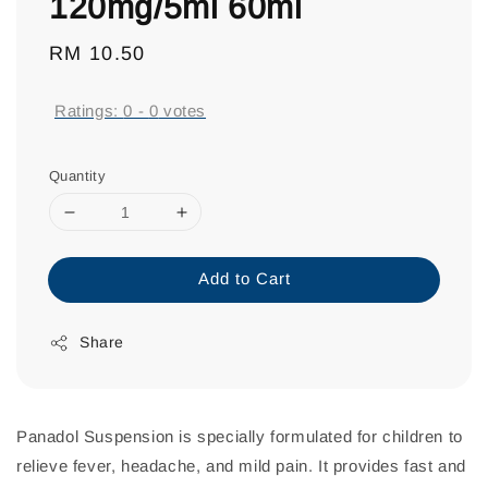
120mg/5ml 60ml
Regular
RM 10.50
price
Ratings:
0
-
0
votes
Quantity
Add to Cart
Share
Panadol Suspension is specially formulated for children to
relieve fever, headache, and mild pain. It provides fast and