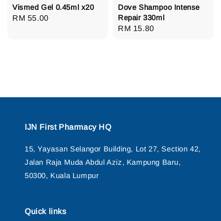
Vismed Gel 0.45ml x20
Dove Shampoo Intense
Repair 330ml
Regular
RM 55.00
Regular
RM 15.80
price
price
IJN First Pharmacy HQ
15, Yayasan Selangor Building, Lot 27, Section 42,
Jalan Raja Muda Abdul Aziz, Kampung Baru,
50300, Kuala Lumpur
Quick links