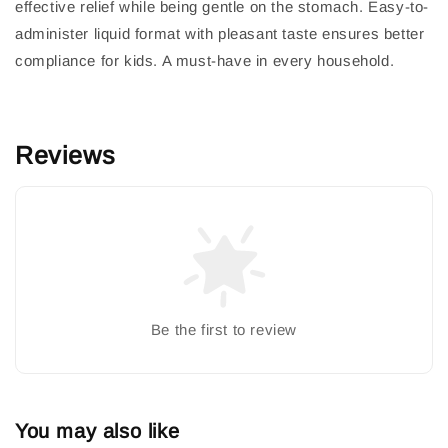
effective relief while being gentle on the stomach. Easy-to-
administer liquid format with pleasant taste ensures better
compliance for kids. A must-have in every household.
Reviews
Be the first to review
You may also like