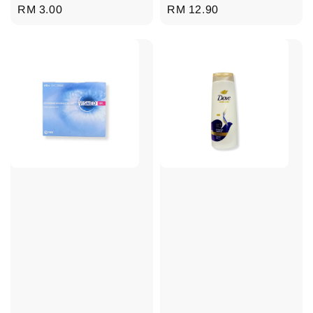
Regular
RM 3.00
Regular
RM 12.90
price
price