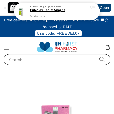
Shopping: Track Your Order
A*********
just purchased
Open
Your Trusted Shops
Dulcolax Tablet 5mg 1s
30 minutes ago
Free delivery on online purchase of RM50 and above 🚚📦.
*capped at RM7
Use code: FREEDEL07
Search