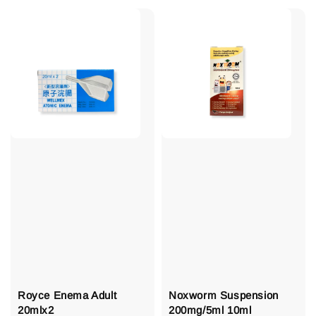
Royce Enema Adult
Noxworm Suspension
20mlx2
200mg/5ml 10ml