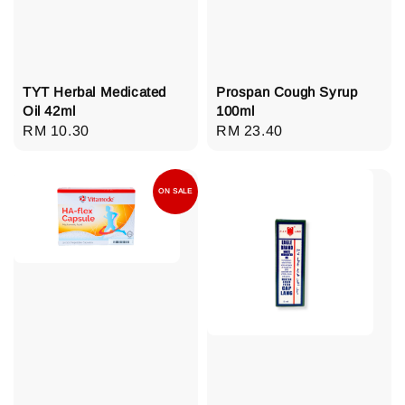
TYT Herbal Medicated
Prospan Cough Syrup
Oil 42ml
100ml
Regular
RM 10.30
Regular
RM 23.40
price
price
ON SALE