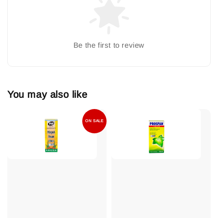
Be the first to review
You may also like
ON SALE