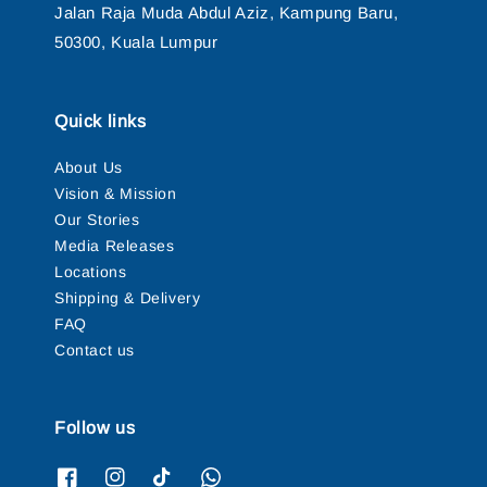
Jalan Raja Muda Abdul Aziz, Kampung Baru,
50300, Kuala Lumpur
Quick links
About Us
Vision & Mission
Our Stories
Media Releases
Locations
Shipping & Delivery
FAQ
Contact us
Follow us