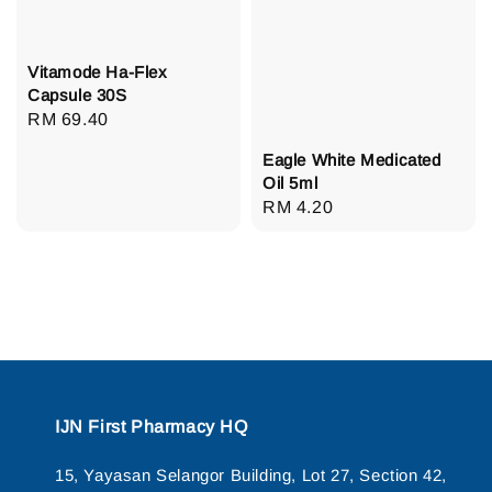
Vitamode Ha-Flex
Capsule 30S
Regular
RM 69.40
price
Eagle White Medicated
Oil 5ml
Regular
RM 4.20
price
IJN First Pharmacy HQ
15, Yayasan Selangor Building, Lot 27, Section 42,