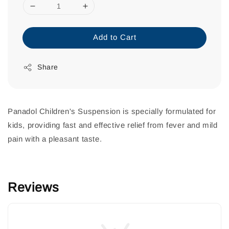
Add to Cart
Share
Panadol Children's Suspension is specially formulated for
kids, providing fast and effective relief from fever and mild
pain with a pleasant taste.
Reviews