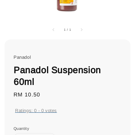
1
/
1
Panadol
Panadol Suspension
60ml
Regular
RM 10.50
price
Ratings:
0
-
0
votes
Quantity