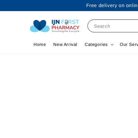
Free delivery on onl
Search
Home
New Arrival
Categories
Our Ser