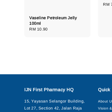
Regu
RM 
pric
Vaseline Petroleum Jelly
100ml
Regular
RM 10.90
price
IJN First Pharmacy HQ
Quick 
15, Yayasan Selangor Building,
About U
Lot 27, Section 42, Jalan Raja
Vision 