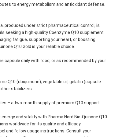
ibutes to energy metabolism and antioxidant defense.
a, produced under strict pharmaceutical control, is 
uals seeking a high-quality Coenzyme Q10 supplement. 
ging fatigue, supporting your heart, or boosting 
uinone Q10 Gold is your reliable choice.
e capsule daily with food, or as recommended by your 
.
me Q10 (ubiquinone), vegetable oil, gelatin (capsule 
 other stabilizers.
ules – a two-month supply of premium Q10 support.
 energy and vitality with Pharma Nord Bio-Quinone Q10 
lions worldwide for its quality and efficacy.
bel and follow usage instructions. Consult your 