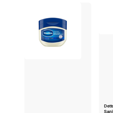
Dett
Sani