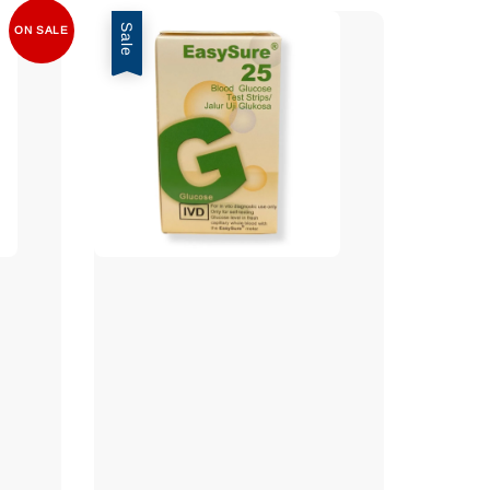
Sale
ON SALE