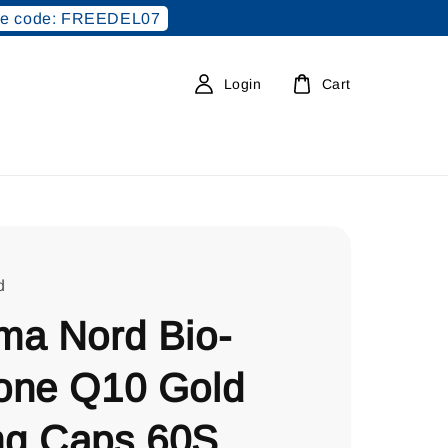
e code: FREEDEL07
Login
Cart
d
ma Nord Bio-
one Q10 Gold
g Caps 60S