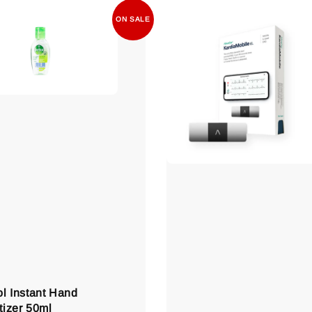
ON SALE
ol Instant Hand
tizer 50ml