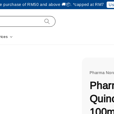
ine purchase of RM50 and above 🚚📦. *capped at RM7
Us
vices
Pharma Nor
Phar
Quin
100m