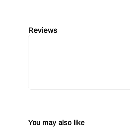
Reviews
You may also like