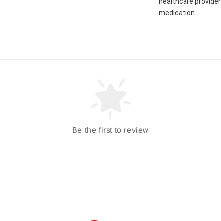
healthcare provider 
medication.
Be the first to review