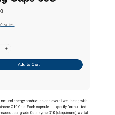
70
-
0
votes
Add to Cart
natural energy production and overall well-being with 
none Q10 Gold. Each capsule is expertly formulated 
maceutical-grade Coenzyme Q10 (ubiquinone), a vital 