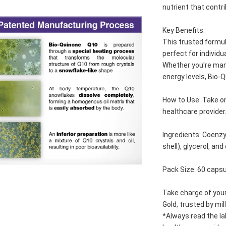
nutrient that contr
Key Benefits:
This trusted formul
perfect for individ
Whether you're mana
energy levels, Bio-Q
How to Use: Take on
healthcare provider
Ingredients: Coenzy
shell), glycerol, and
Pack Size: 60 caps
Take charge of your
Gold, trusted by mil
*Always read the la