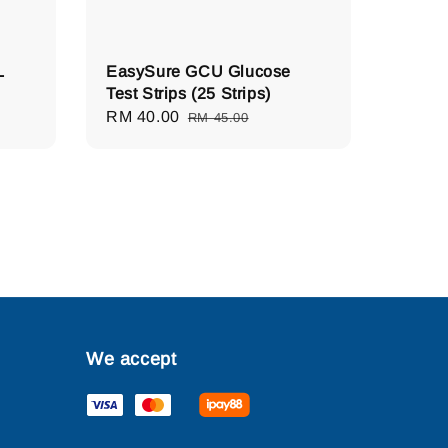
L
EasySure GCU Glucose
Test Strips (25 Strips)
Sale
RM 40.00
Regular
RM 45.00
price
price
We accept