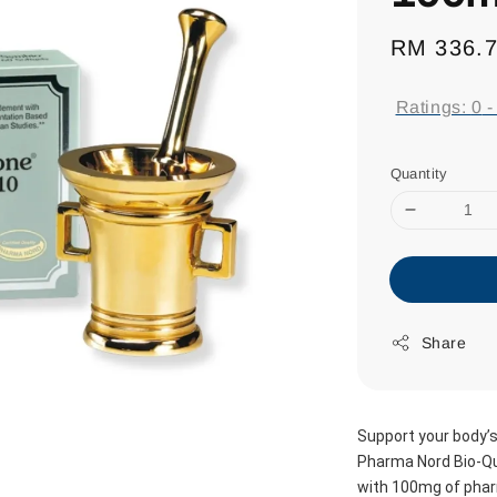
Regular
RM 336.
price
Ratings:
0
Quantity
Share
Support your body’s 
Pharma Nord Bio-Qui
with 100mg of phar