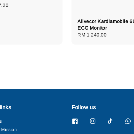
lar
7.20
e
Alivecor Kardiamobile 6
ECG Monitor
Regular
RM 1,240.00
price
links
Follow us
s
& Mission