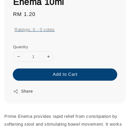
Enema 10ml
Regular
RM 1.20
price
Ratings:
0
-
0
votes
Quantity
Add to Cart
Share
Prime Enema provides rapid relief from constipation by
softening stool and stimulating bowel movement. It works