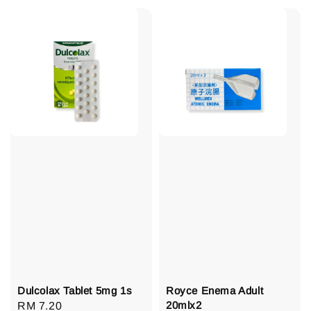
Dulcolax Tablet 5mg 1s
Royce Enema Adult
20mlx2
Regular
RM 7.20