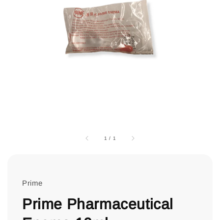
1
/
1
Prime
Prime Pharmaceutical