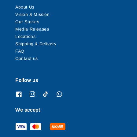
About Us
Vision & Mission
Our Stories
Media Releases
Locations
Shipping & Delivery
FAQ
Contact us
Follow us
We accept