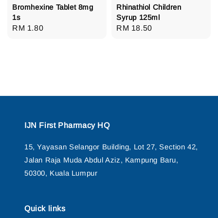
Bromhexine Tablet 8mg
Rhinathiol Children
1s
Syrup 125ml
Regular
RM 1.80
Regular
RM 18.50
price
price
IJN First Pharmacy HQ
15, Yayasan Selangor Building, Lot 27, Section 42,
Jalan Raja Muda Abdul Aziz, Kampung Baru,
50300, Kuala Lumpur
Quick links