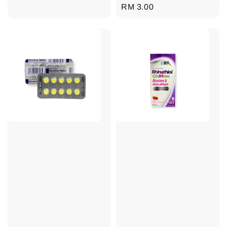
Regular
RM 3.00
price
price