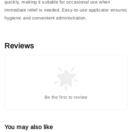
quickly, making it suitable for occasional use when
immediate relief is needed. Easy-to-use applicator ensures
hygienic and convenient administration.
Reviews
Be the first to review
You may also like