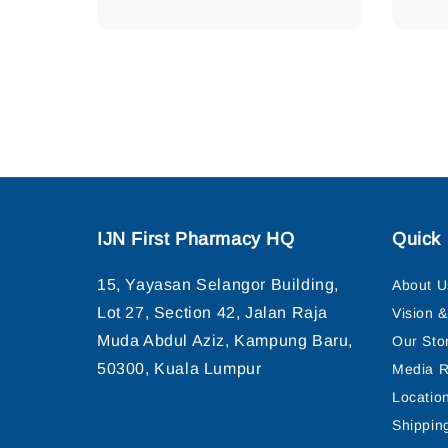
IJN First Pharmacy HQ
Quick 
15, Yayasan Selangor Building,
About U
Lot 27, Section 42, Jalan Raja
Vision 
Muda Abdul Aziz, Kampung Baru,
Our Sto
50300, Kuala Lumpur
Media R
Locatio
Shippin