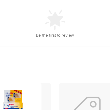
Be the first to review