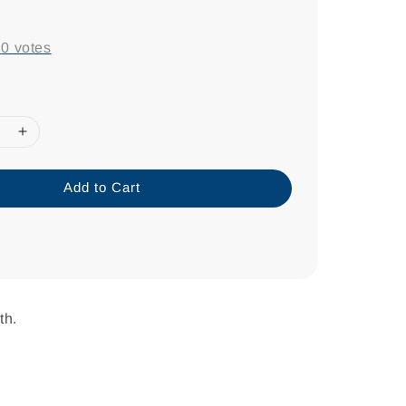
-
0
votes
Add to Cart
th.