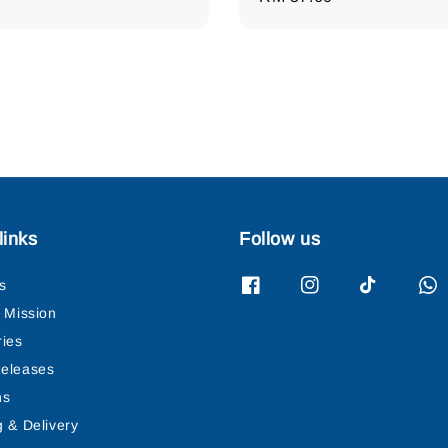
price
links
Follow us
s
& Mission
ries
eleases
ns
g & Delivery