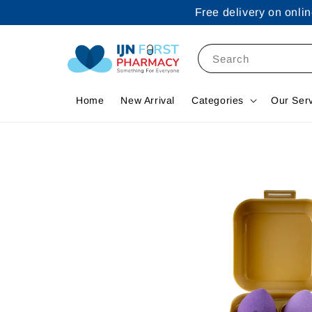
Free delivery on onl
Search
Home
New Arrival
Categories
Our Ser