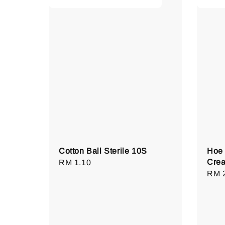
Cotton Ball Sterile 10S
Hoe 
Cre
Regular
RM 1.10
Regu
RM 
price
pric