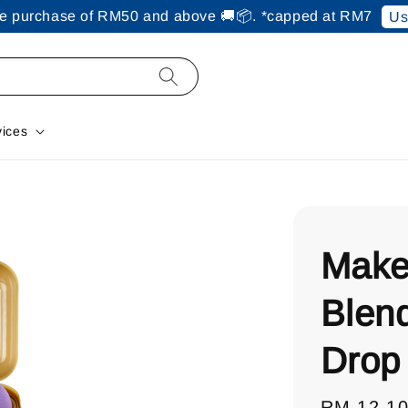
ine purchase of RM50 and above 🚚📦. *capped at RM7
Us
vices
Make
Blen
Drop
Regular
RM 12.1