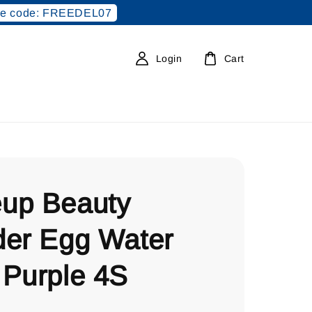
e code: FREEDEL07
Login
Cart
up Beauty
der Egg Water
 Purple 4S
0