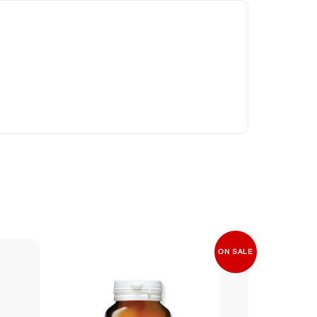
ON SALE