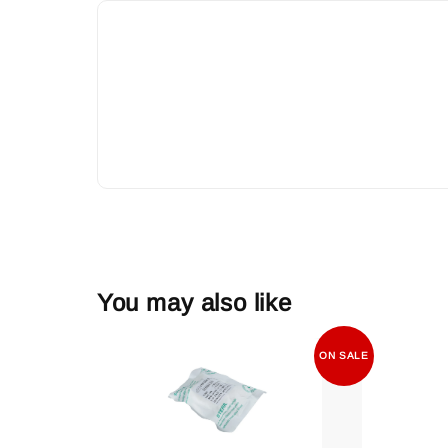
You may also like
ON SALE