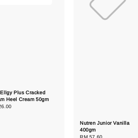
Ellgy Plus Cracked
am Heel Cream 50gm
lar
26.00
e
Nutren Junior Vanilla
400gm
Regular
RM 57.60