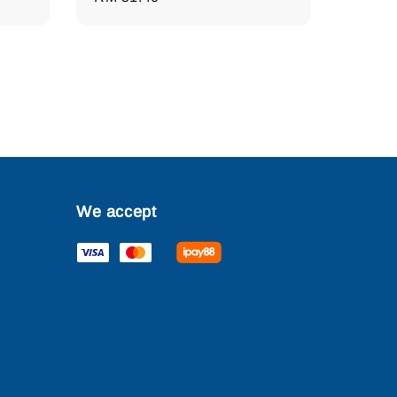
price
We accept