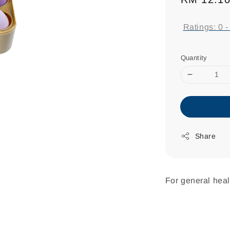
price
Ratings:
0
Quantity
Share
For general heal