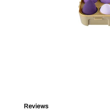
Reviews