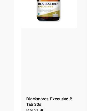
Blackmores Executive B
Tab 30s
Regular
RM 51.40