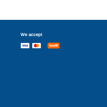
We accept