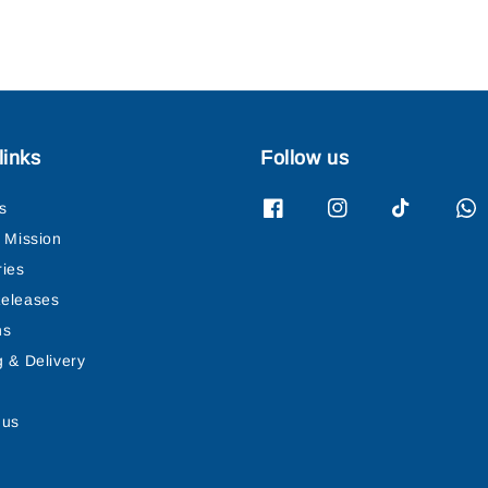
links
Follow us
s
& Mission
ries
eleases
ns
g & Delivery
 us