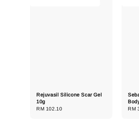
Rejuvasil Silicone Scar Gel
Seba
10g
Bod
Regular
RM 102.10
Regu
RM 
price
pric