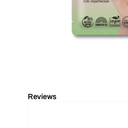
Reviews