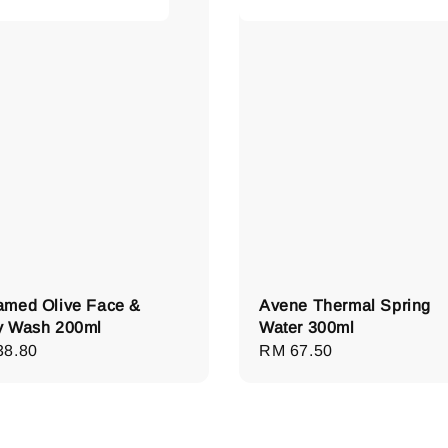
med Olive Face &
Avene Thermal Spring
y Wash 200ml
Water 300ml
lar
38.80
Regular
RM 67.50
e
price