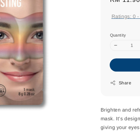
price
Ratings:
0
Quantity
Share
Brighten and ref
mask. It’s desig
giving your eyes 