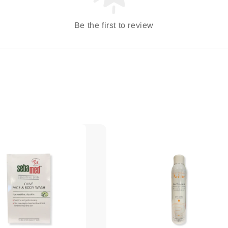
Be the first to review