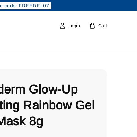
e code: FREEDEL07
Login
Cart
derm Glow-Up
ting Rainbow Gel
Mask 8g