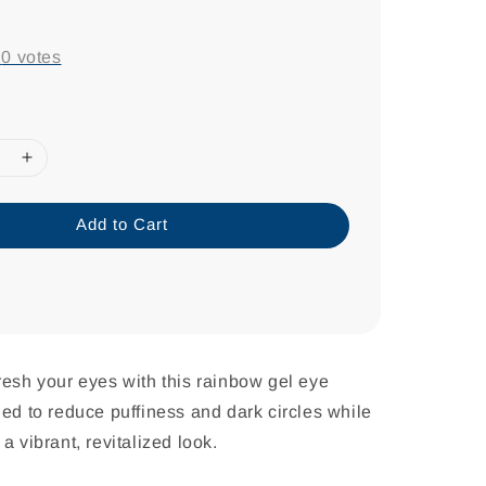
-
0
votes
Add to Cart
resh your eyes with this rainbow gel eye
ned to reduce puffiness and dark circles while
a vibrant, revitalized look.