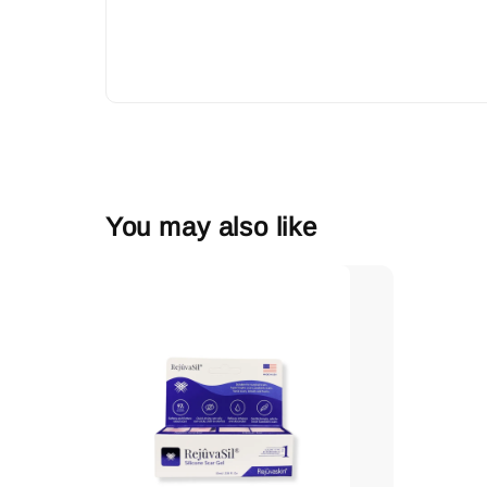
You may also like