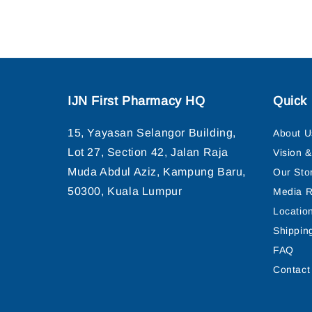
IJN First Pharmacy HQ
Quick 
15, Yayasan Selangor Building,
About U
Lot 27, Section 42, Jalan Raja
Vision 
Muda Abdul Aziz, Kampung Baru,
Our Sto
50300, Kuala Lumpur
Media R
Locatio
Shippin
FAQ
Contact