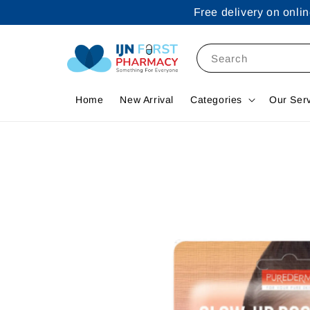
Free delivery on onl
Search
Home
New Arrival
Categories
Our Ser