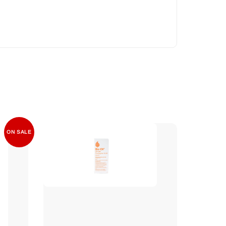
ON SALE