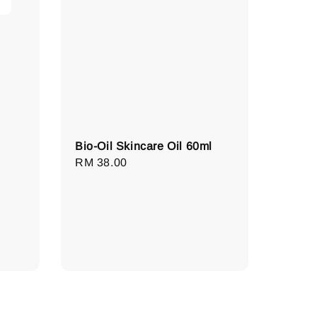
Bio-Oil Skincare Oil 60ml
Regular
RM 38.00
price