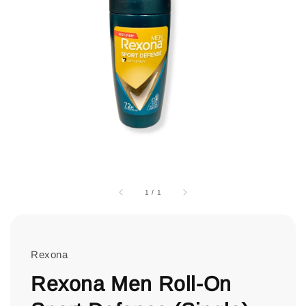
1
/
1
Rexona
Rexona Men Roll-On