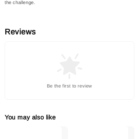
the challenge.
Reviews
Be the first to review
You may also like