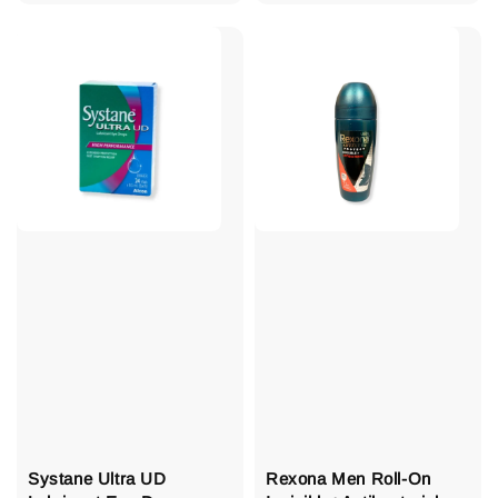
price
Systane Ultra UD
Rexona Men Roll-On