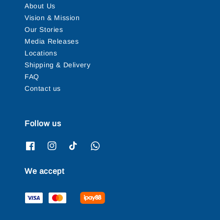
About Us
Vision & Mission
Our Stories
Media Releases
Locations
Shipping & Delivery
FAQ
Contact us
Follow us
We accept