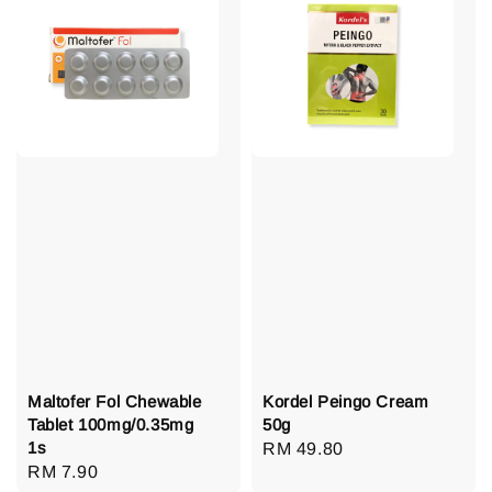
Maltofer Fol Chewable
Kordel Peingo Cream
Tablet 100mg/0.35mg
50g
1s
Regular
RM 49.80
Regular
RM 7.90
price