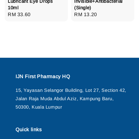
Lubricant Eye Drops
Invisible+Antibacterial
10ml
(Single)
Regular
RM 33.60
Regular
RM 13.20
price
price
IJN First Pharmacy HQ
15, Yayasan Selangor Building, Lot 27, Section 42,
Jalan Raja Muda Abdul Aziz, Kampung Baru,
50300, Kuala Lumpur
Quick links