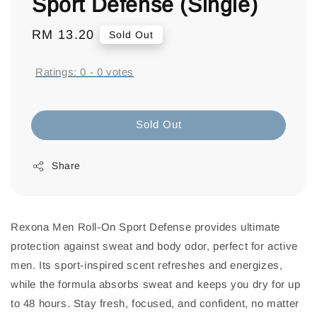
Sport Defense (Single)
Regular
RM 13.20
Sold Out
price
Ratings:
0
-
0
votes
Sold Out
Share
Rexona Men Roll-On Sport Defense provides ultimate
protection against sweat and body odor, perfect for active
men. Its sport-inspired scent refreshes and energizes,
while the formula absorbs sweat and keeps you dry for up
to 48 hours. Stay fresh, focused, and confident, no matter