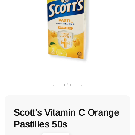
1
/
1
Scott’s Vitamin C Orange
Pastilles 50s