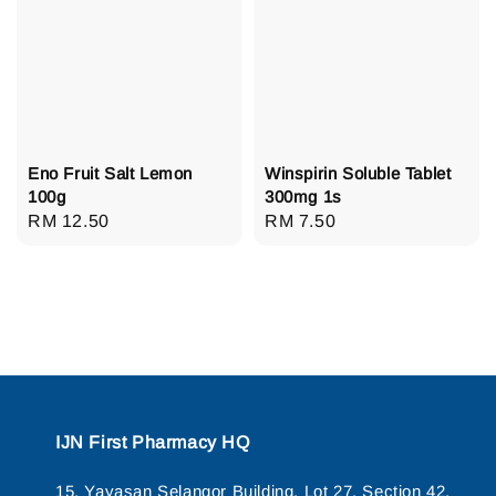
Eno Fruit Salt Lemon
Winspirin Soluble Tablet
100g
300mg 1s
Regular
RM 12.50
Regular
RM 7.50
price
price
IJN First Pharmacy HQ
15, Yayasan Selangor Building, Lot 27, Section 42,