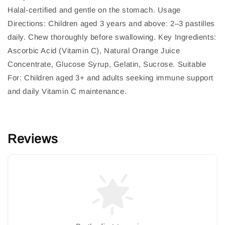
Halal-certified and gentle on the stomach. Usage
Directions: Children aged 3 years and above: 2–3 pastilles
daily. Chew thoroughly before swallowing. Key Ingredients:
Ascorbic Acid (Vitamin C), Natural Orange Juice
Concentrate, Glucose Syrup, Gelatin, Sucrose. Suitable
For: Children aged 3+ and adults seeking immune support
and daily Vitamin C maintenance.
Reviews