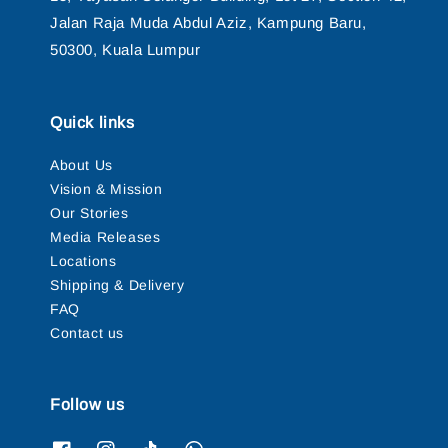
Jalan Raja Muda Abdul Aziz, Kampung Baru,
50300, Kuala Lumpur
Quick links
About Us
Vision & Mission
Our Stories
Media Releases
Locations
Shipping & Delivery
FAQ
Contact us
Follow us