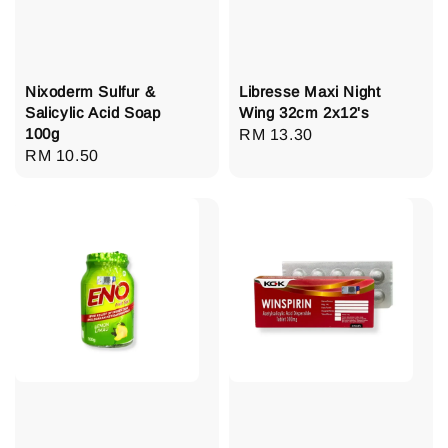
Nixoderm Sulfur &
Libresse Maxi Night
Salicylic Acid Soap
Wing 32cm 2x12's
100g
Regular
RM 13.30
Regular
RM 10.50
price
price