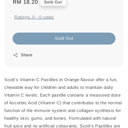
Regular
RM 18.20
Sold Out
price
Ratings:
0
-
0
votes
Sold Out
Share
Scott’s Vitamin C Pastilles in Orange flavour offer a fun,
chewable way for children and adults to maintain daily
Vitamin C levels. Each pastille contains a measured dose
of Ascorbic Acid (Vitamin C) that contributes to the normal
function of the immune system and collagen synthesis for
healthy skin, gums, and bones. Formulated with natural
fruit juice and no artificial colourants, Scott’s Pastilles are