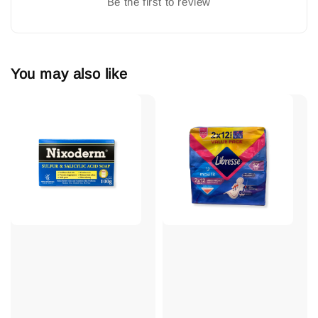
Be the first to review
You may also like