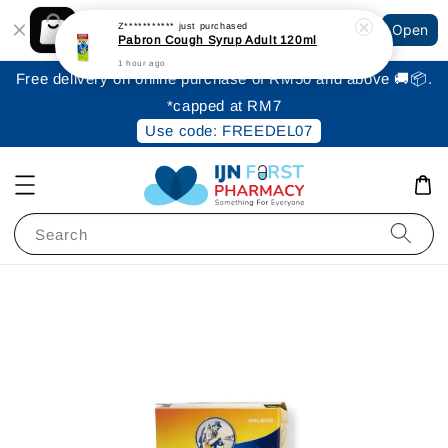
Shopping: Track Your Order
Z***********
just purchased
Open
Your Trusted Shops
Pabron Cough Syrup Adult 120ml
1 hour ago
Free delivery on online purchase of RM50 and above 🚚📦.
*capped at RM7
Use code: FREEDEL07
Search