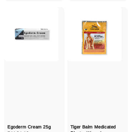
price
Egoderm Cream 25g
Tiger Balm Medicated