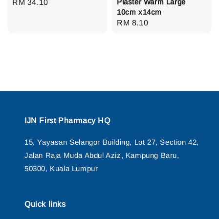
Plaster Warm Large
Regular
RM 34.10
10cm x14cm
price
Regular
RM 8.10
price
IJN First Pharmacy HQ
15, Yayasan Selangor Building, Lot 27, Section 42,
Jalan Raja Muda Abdul Aziz, Kampung Baru,
50300, Kuala Lumpur
Quick links