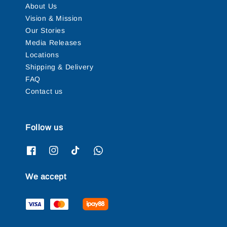
About Us
Vision & Mission
Our Stories
Media Releases
Locations
Shipping & Delivery
FAQ
Contact us
Follow us
We accept