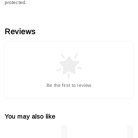
protected.
Reviews
Be the first to review
You may also like