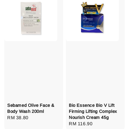
Sebamed Olive Face &
Bio Essence Bio V Lift
Body Wash 200ml
Firming Lifting Complex
Nourish Cream 45g
Regular
RM 38.80
Regular
RM 116.90
price