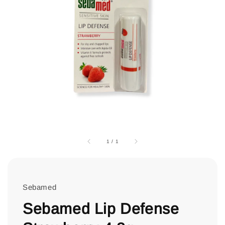
1
/
1
Sebamed
Sebamed Lip Defense