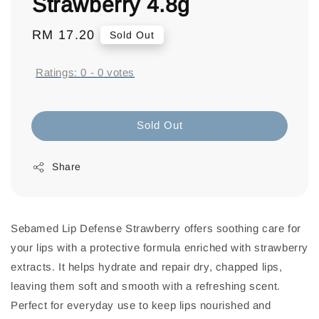
Strawberry 4.8g
Regular
RM 17.20
Sold Out
price
Ratings:
0
-
0
votes
Sold Out
Share
Sebamed Lip Defense Strawberry offers soothing care for
your lips with a protective formula enriched with strawberry
extracts. It helps hydrate and repair dry, chapped lips,
leaving them soft and smooth with a refreshing scent.
Perfect for everyday use to keep lips nourished and