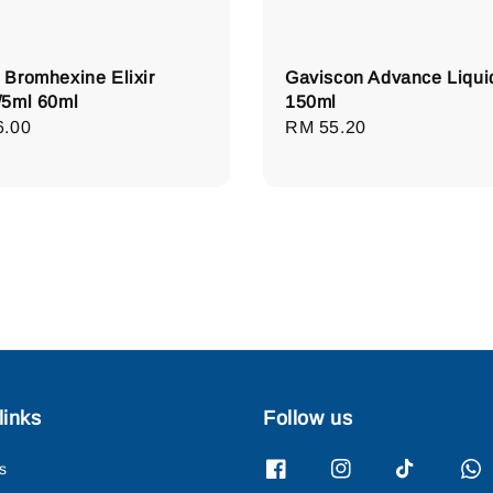
Bromhexine Elixir
Gaviscon Advance Liqui
5ml 60ml
150ml
lar
6.00
Regular
RM 55.20
e
price
links
Follow us
s