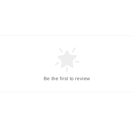
Be the first to review