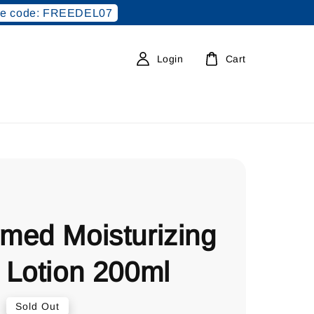
e code: FREEDEL07
Login
Cart
med Moisturizing
 Lotion 200ml
0
Sold Out