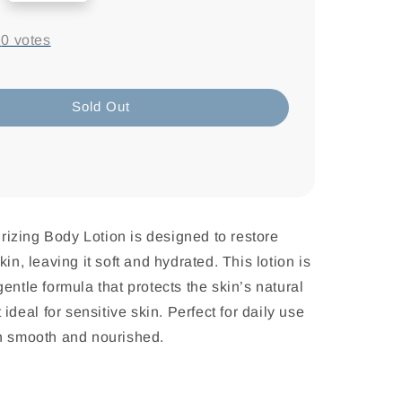
-
0
votes
Sold Out
izing Body Lotion is designed to restore
kin, leaving it soft and hydrated. This lotion is
entle formula that protects the skin’s natural
t ideal for sensitive skin. Perfect for daily use
in smooth and nourished.