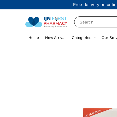
Free delivery on onl
Search
Home
New Arrival
Categories
Our Ser