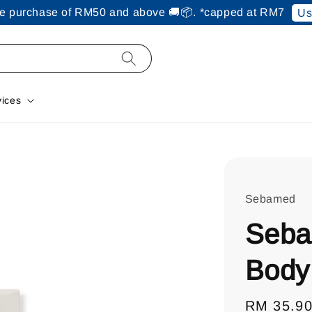
ine purchase of RM50 and above 🚚📦. *capped at RM7
Us
vices
Sebamed
Seba
Body
Regular
RM 35.9