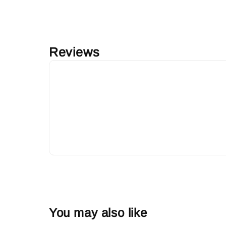
Reviews
You may also like