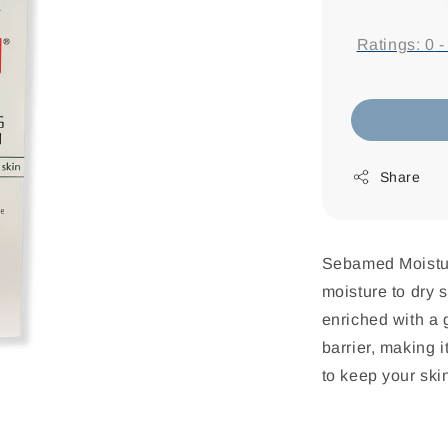
price
Ratings:
0
Share
Sebamed Moistur
moisture to dry s
enriched with a g
barrier, making i
to keep your sk