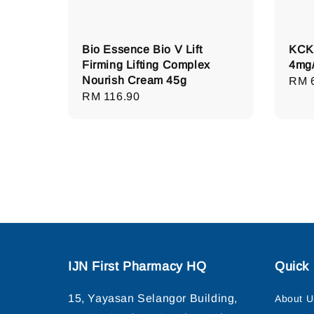
Bio Essence Bio V Lift
KCK 
Firming Lifting Complex
4mg/
Nourish Cream 45g
Regu
RM 
Regular
RM 116.90
pric
price
IJN First Pharmacy HQ
Quick 
15, Yayasan Selangor Building,
About U