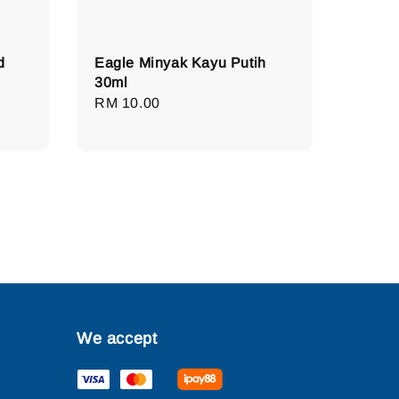
d
Eagle Minyak Kayu Putih
30ml
Regular
RM 10.00
price
We accept