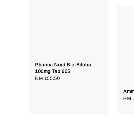
Pharma Nord Bio-Biloba
100mg Tab 60S
Regular
RM 155.50
price
Amme
Regu
RM 
pric