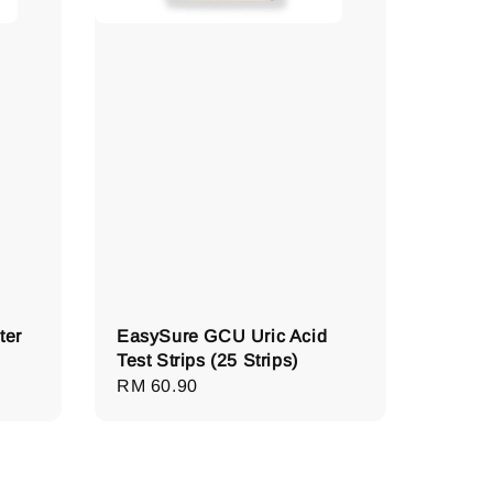
ter
EasySure GCU Uric Acid
Test Strips (25 Strips)
Regular
RM 60.90
price