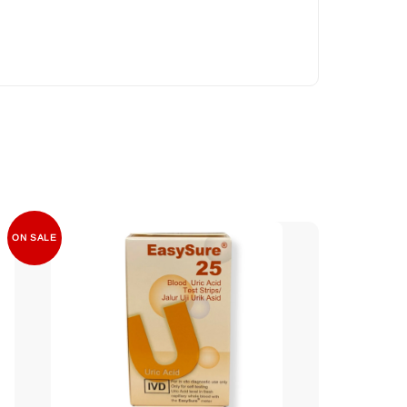
ON SALE