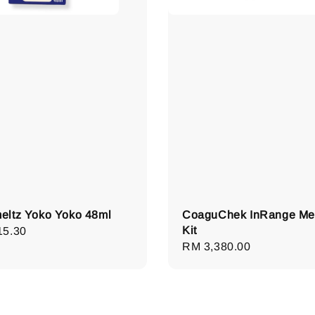
ltz Yoko Yoko 48ml
CoaguChek InRange Me
Kit
lar
15.30
Regular
RM 3,380.00
e
price