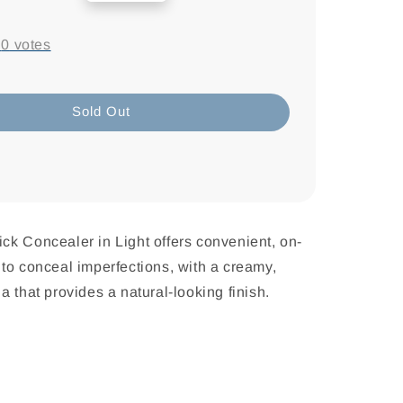
price
-
0
votes
Sold Out
Stick Concealer in Light offers convenient, on-
to conceal imperfections, with a creamy,
a that provides a natural-looking finish.