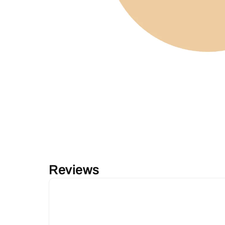
Reviews