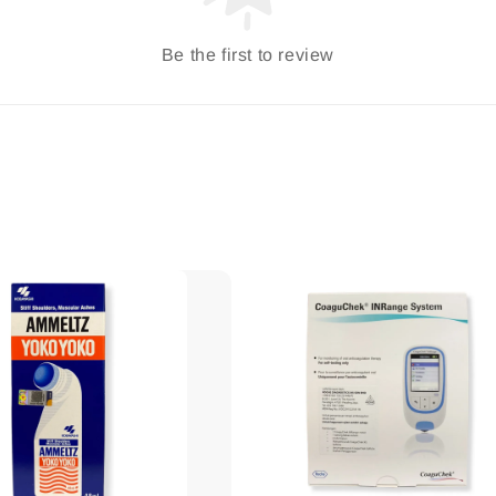
Be the first to review