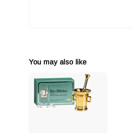
You may also like