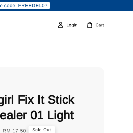
e code: FREEDEL07
Login
Cart
irl Fix It Stick
aler 01 Light
0
Regular
Sold Out
RM 17.50