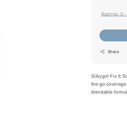
price
Ratings:
0
Share
Silkygirl Fix It 
the-go coverage 
blendable formul