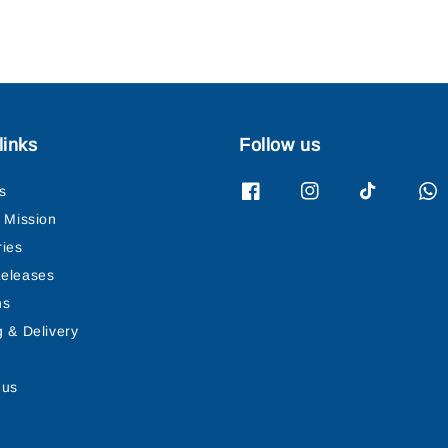
links
Follow us
s
& Mission
ries
eleases
ns
g & Delivery
 us