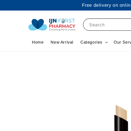
Free delivery on onl
Search
Home
New Arrival
Categories
Our Ser