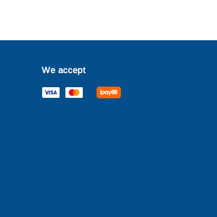
We accept