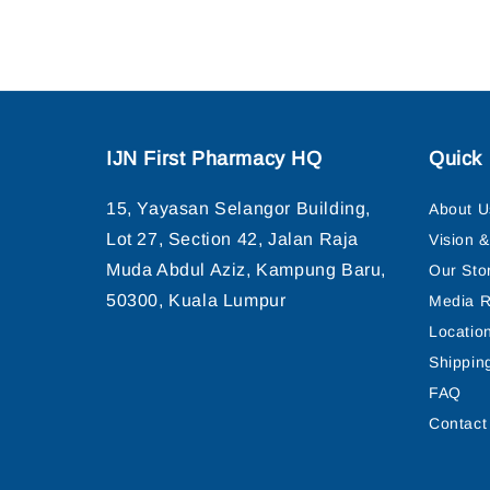
IJN First Pharmacy HQ
Quick 
15, Yayasan Selangor Building,
About U
Lot 27, Section 42, Jalan Raja
Vision 
Muda Abdul Aziz, Kampung Baru,
Our Sto
50300, Kuala Lumpur
Media R
Locatio
Shippin
FAQ
Contact