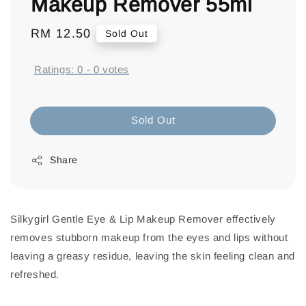
Makeup Remover 55ml
Regular
RM 12.50
Sold Out
price
Ratings:
0
-
0
votes
Sold Out
Share
Silkygirl Gentle Eye & Lip Makeup Remover effectively
removes stubborn makeup from the eyes and lips without
leaving a greasy residue, leaving the skin feeling clean and
refreshed.