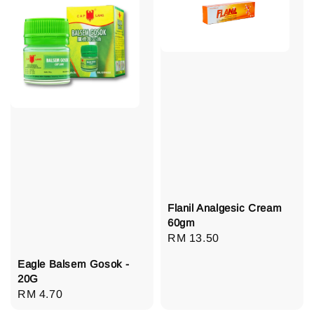
Flanil Analgesic Cream
60gm
Regular
RM 13.50
price
Eagle Balsem Gosok -
20G
Regular
RM 4.70
price