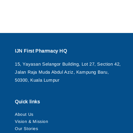
IJN First Pharmacy HQ
15, Yayasan Selangor Building, Lot 27, Section 42,
Jalan Raja Muda Abdul Aziz, Kampung Baru,
50300, Kuala Lumpur
Quick links
About Us
Vision & Mission
Our Stories