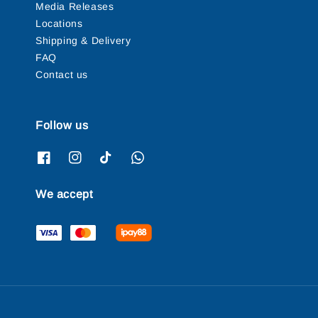
Media Releases
Locations
Shipping & Delivery
FAQ
Contact us
Follow us
We accept