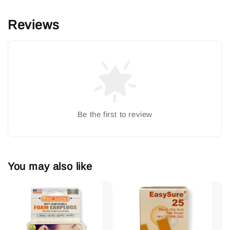
Reviews
Be the first to review
You may also like