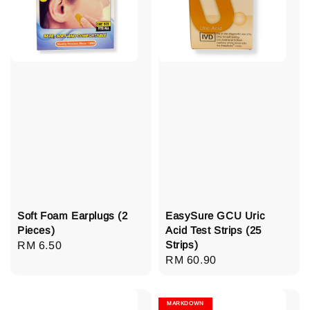
Soft Foam Earplugs (2
EasySure GCU Uric
Pieces)
Acid Test Strips (25
Strips)
Regular
RM 6.50
Regular
RM 60.90
price
price
MARKDOWN