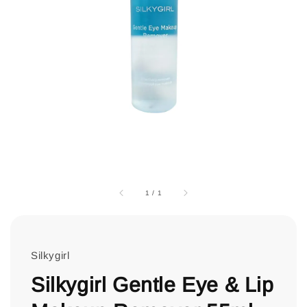
1
/
1
Silkygirl
Silkygirl Gentle Eye & Lip