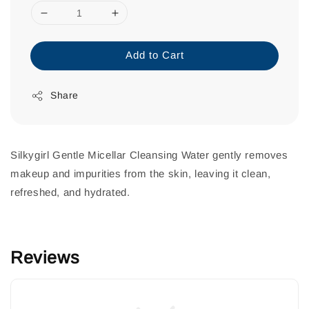
Add to Cart
Share
Silkygirl Gentle Micellar Cleansing Water gently removes
makeup and impurities from the skin, leaving it clean,
refreshed, and hydrated.
Reviews