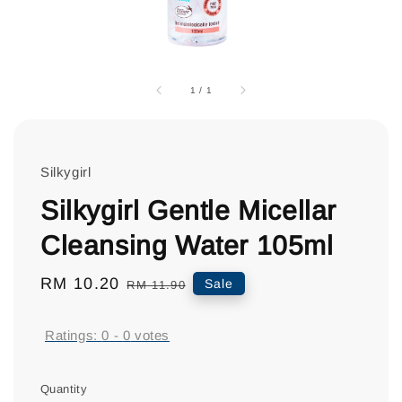
1
/
1
Silkygirl
Silkygirl Gentle Micellar
Cleansing Water 105ml
Sale
RM 10.20
Regular
Sale
RM 11.90
price
price
Ratings:
0
-
0
votes
Quantity