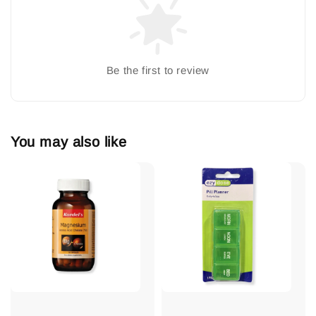
Be the first to review
You may also like