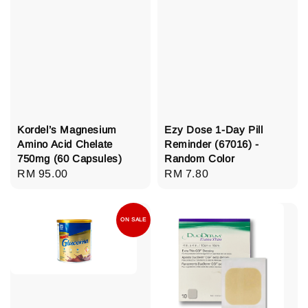
Kordel’s Magnesium
Ezy Dose 1-Day Pill
Amino Acid Chelate
Reminder (67016) -
750mg (60 Capsules)
Random Color
Regular
RM 95.00
Regular
RM 7.80
price
price
ON SALE