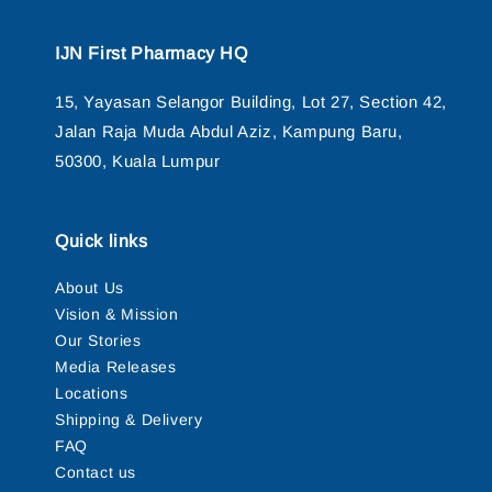
IJN First Pharmacy HQ
15, Yayasan Selangor Building, Lot 27, Section 42,
Jalan Raja Muda Abdul Aziz, Kampung Baru,
50300, Kuala Lumpur
Quick links
About Us
Vision & Mission
Our Stories
Media Releases
Locations
Shipping & Delivery
FAQ
Contact us