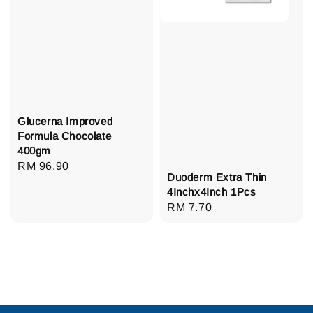
Glucerna Improved
Formula Chocolate
400gm
Regular
RM 96.90
Duoderm Extra Thin
price
4Inchx4Inch 1Pcs
Regular
RM 7.70
price