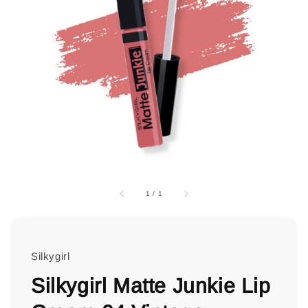
1
/
1
Silkygirl
Silkygirl Matte Junkie Lip