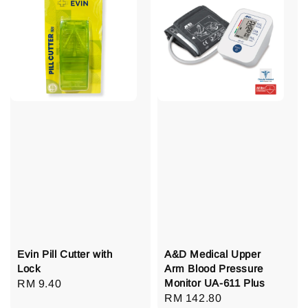
Evin Pill Cutter with
A&D Medical Upper
Lock
Arm Blood Pressure
Monitor UA-611 Plus
Regular
RM 9.40
Regular
RM 142.80
price