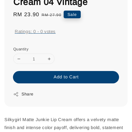
Cream 04 Vintage
Sale
RM 23.90
Regular
Sale
RM 27.90
price
price
Ratings:
0
-
0
votes
Quantity
Add to Cart
Share
Silkygirl Matte Junkie Lip Cream offers a velvety matte
finish and intense color payoff, delivering bold, statement