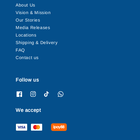
About Us
Vision & Mission
Our Stories
Media Releases
Locations
Shipping & Delivery
FAQ
Contact us
Follow us
We accept