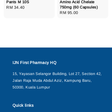
Pants M 10S
Amino Acid Chelate
750mg (60 Capsules)
Regular
RM 34.40
Regular
RM 95.00
price
price
IJN First Pharmacy HQ
15, Yayasan Selangor Building, Lot 27, Section 42,
Jalan Raja Muda Abdul Aziz, Kampung Baru,
50300, Kuala Lumpur
Quick links