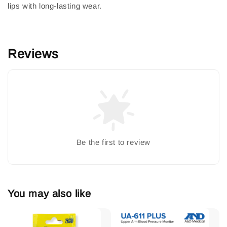
lips with long-lasting wear.
Reviews
Be the first to review
You may also like