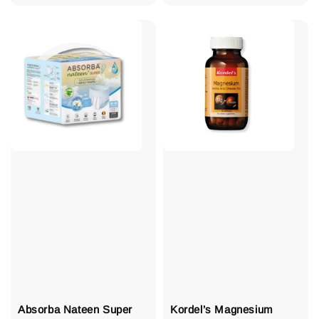
price
Absorba Nateen Super
Kordel’s Magnesium