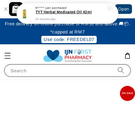
Shopping: Track Your Order
K*****
just purchased
Open
Your Trusted Shops
TYT Herbal Medicated Oil 42ml
23 minutes ago
Free delivery on online purchase of RM50 and above 🚚📦.
*capped at RM7
Use code: FREEDEL07
Search
ON SALE