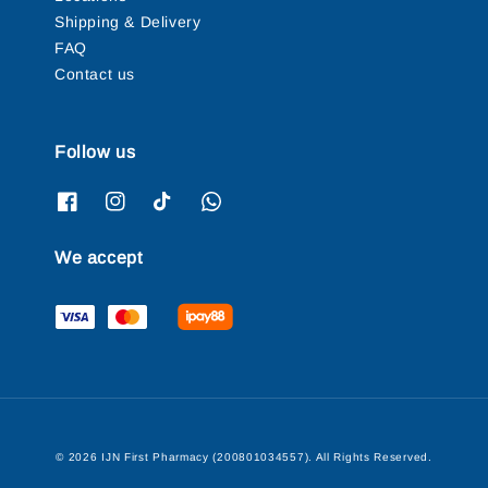
Shipping & Delivery
FAQ
Contact us
Follow us
We accept
© 2026 IJN First Pharmacy (200801034557). All Rights Reserved.