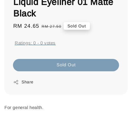
Liquid Eyeliner 01 Matte
Black
Sale
RM 24.65
Regular
Sold Out
RM 27.50
price
price
Ratings:
0
-
0
votes
Sold Out
Share
For general health.