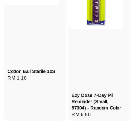
Cotton Ball Sterile 10S
Regular
RM 1.10
price
Ezy Dose 7-Day Pill
Reminder (Small,
67004) - Random Color
Regular
RM 6.90
price