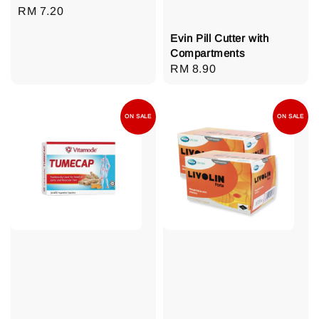
Regular
RM 7.20
price
Evin Pill Cutter with
Compartments
Regular
RM 8.90
price
ON SALE
ON SALE