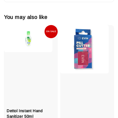
You may also like
ON SALE
Dettol Instant Hand
Sanitizer 50ml