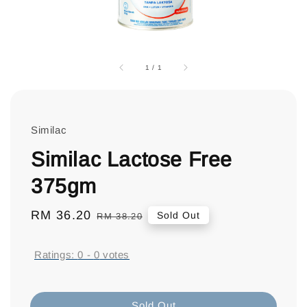
1
/
1
Similac
Similac Lactose Free
375gm
Sale
RM 36.20
Regular
Sold Out
RM 38.20
price
price
Ratings:
0
-
0
votes
Sold Out