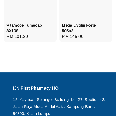
Vitamode Tumecap
Mega Livolin Forte
3X10S
50Sx2
Regular
RM 101.30
Regular
RM 145.00
price
price
IJN First Pharmacy HQ
15, Yayasan Selangor Building, Lot 27, Section 42,
Jalan Raja Muda Abdul Aziz, Kampung Baru,
50300, Kuala Lumpur