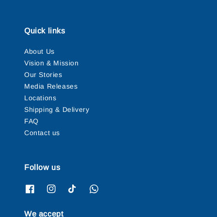
Quick links
About Us
Vision & Mission
Our Stories
Media Releases
Locations
Shipping & Delivery
FAQ
Contact us
Follow us
We accept