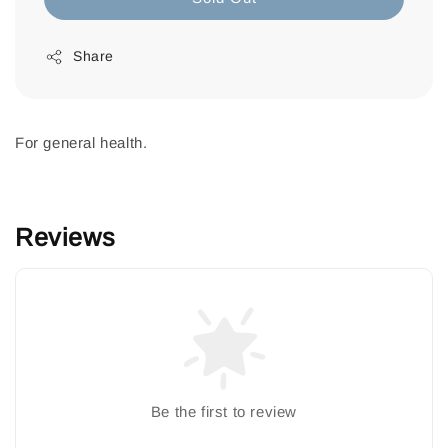
Share
For general health.
Reviews
Be the first to review