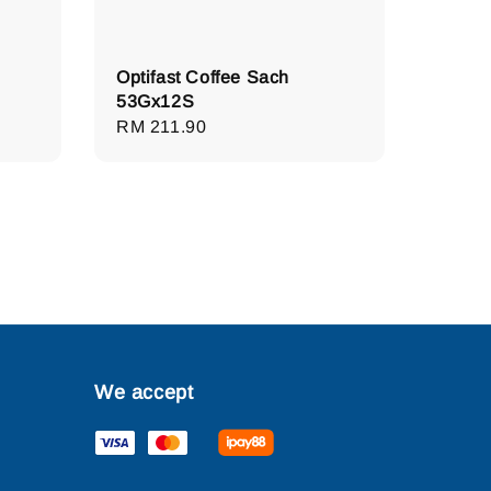
Optifast Coffee Sach
53Gx12S
Regular
RM 211.90
price
We accept