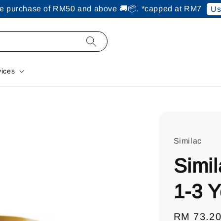
ine purchase of RM50 and above 🚚📦. *capped at RM7
Us
vices
Similac
Simil
1-3 
Regular
RM 73.2