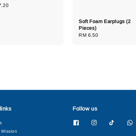
lar
7.20
e
Soft Foam Earplugs (2
Pieces)
Regular
RM 6.50
price
links
Follow us
s
& Mission