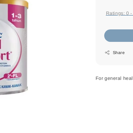
price
Ratings:
0
Share
For general heal