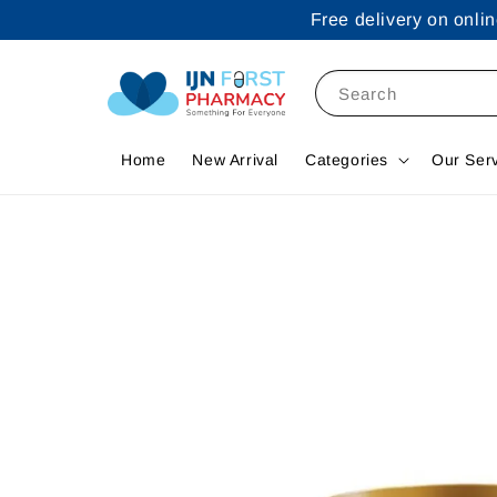
Free delivery on onl
Search
Home
New Arrival
Categories
Our Ser