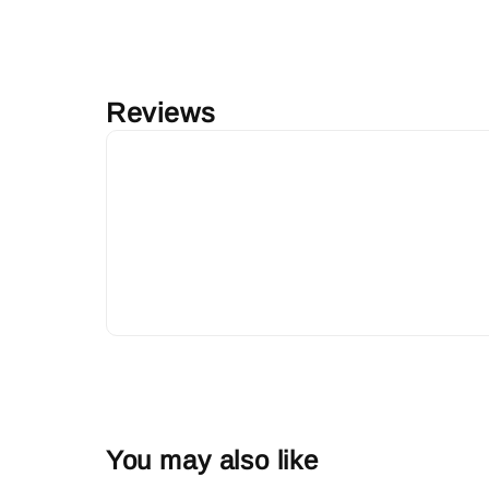
Reviews
You may also like