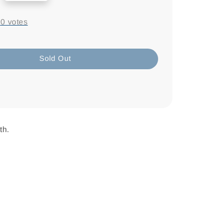
-
0
votes
Sold Out
th.