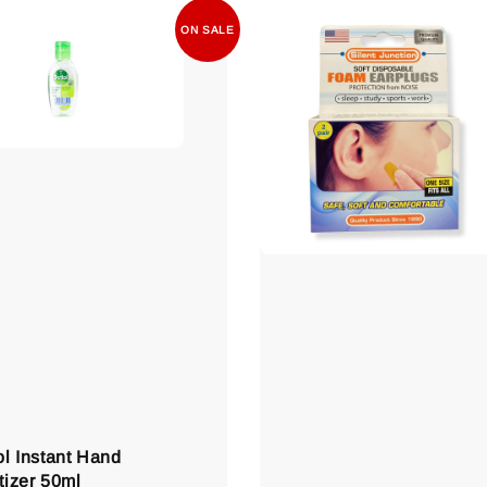
ON SALE
ol Instant Hand
tizer 50ml