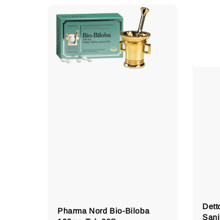
Dett
Pharma Nord Bio-Biloba
Sani