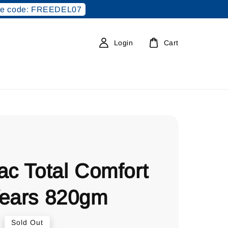
e code: FREEDEL07
Login
Cart
ac Total Comfort
Years 820gm
0
Sold Out