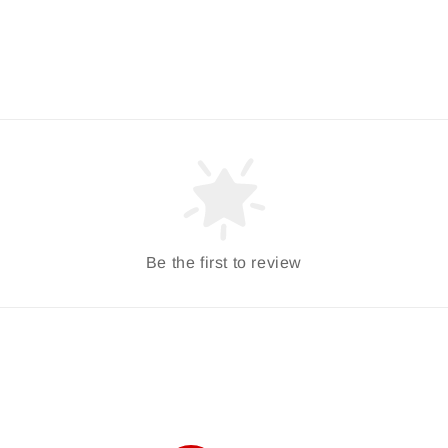
Be the first to review