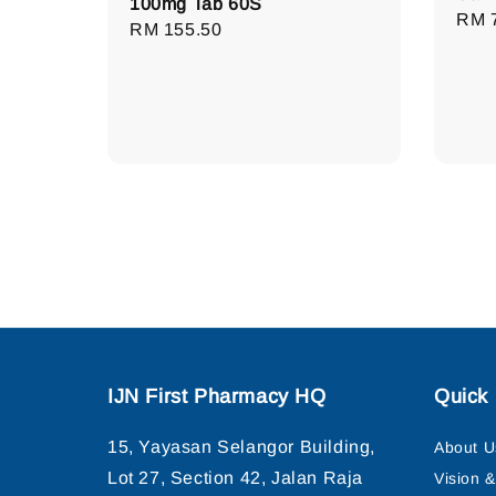
100mg Tab 60S
Regu
RM 
Regular
RM 155.50
pric
price
IJN First Pharmacy HQ
Quick 
15, Yayasan Selangor Building,
About U
Lot 27, Section 42, Jalan Raja
Vision 