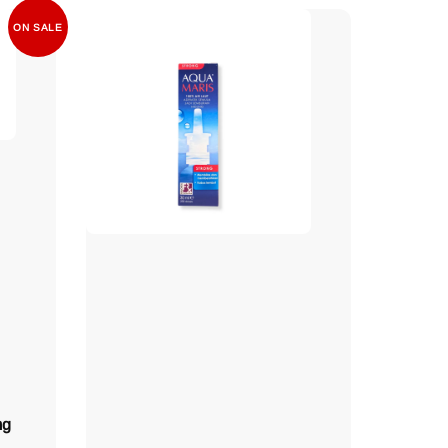
ON SALE
mg