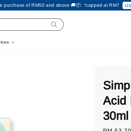
ine purchase of RM50 and above 🚚📦. *capped at RM7
Us
vices
Simp
Acid
30ml
Regular
RM 53.7