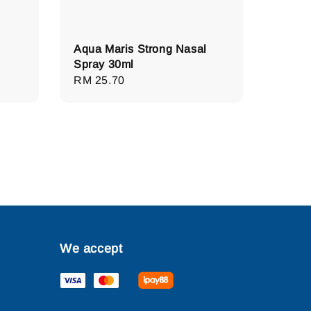
Aqua Maris Strong Nasal
Spray 30ml
Regular
RM 25.70
price
We accept