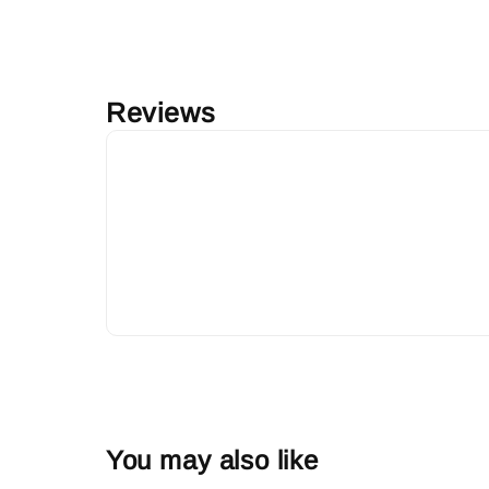
Reviews
You may also like