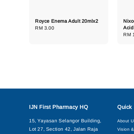
Royce Enema Adult 20mlx2
Nixo
Acid
Regular
RM 3.00
Regu
RM 
price
pric
IJN First Pharmacy HQ
Quick 
15, Yayasan Selangor Building,
About U
Lot 27, Section 42, Jalan Raja
Vision 