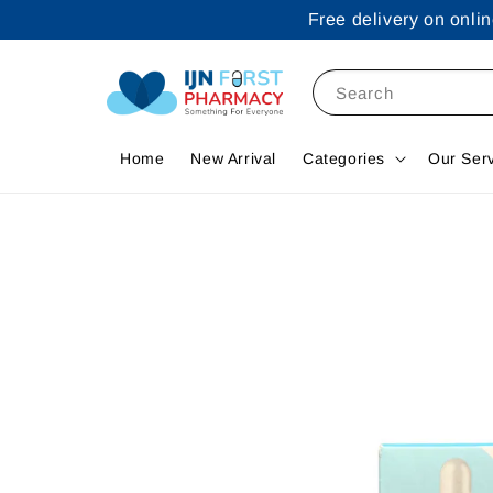
Free delivery on onl
Search
Home
New Arrival
Categories
Our Ser