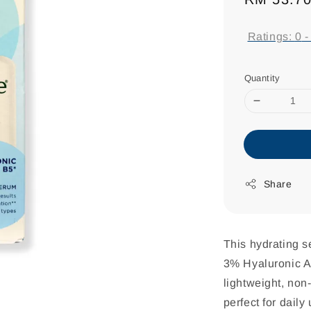
price
Ratings:
0
Quantity
Share
This hydrating s
3% Hyaluronic Ac
lightweight, non
perfect for dail