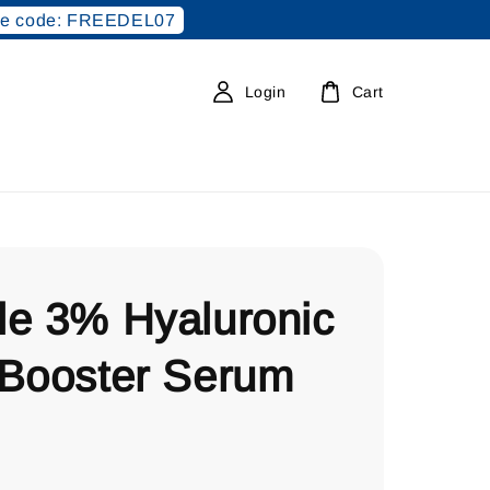
e code: FREEDEL07
Login
Cart
le 3% Hyaluronic
 Booster Serum
0