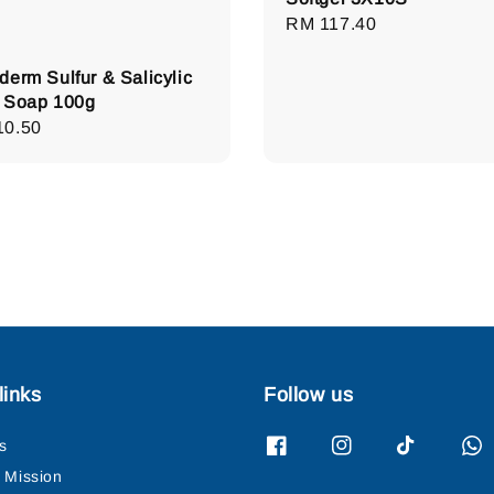
Regular
RM 117.40
price
derm Sulfur & Salicylic
 Soap 100g
lar
10.50
e
links
Follow us
s
& Mission