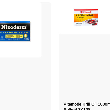
Vitamode Krill Oil 1000
Softgel 3X10S