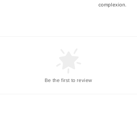
complexion.
Be the first to review