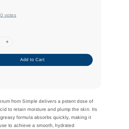
-
0
votes
Add to Cart
erum from Simple delivers a potent dose of
id to retain moisture and plump the skin. Its
-greasy formula absorbs quickly, making it
y use to achieve a smooth, hydrated