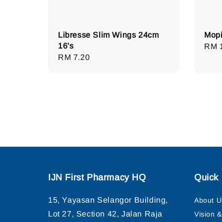
Libresse Slim Wings 24cm
Mopi
16's
Regu
RM 
Regular
RM 7.20
pric
price
IJN First Pharmacy HQ
Quick 
15, Yayasan Selangor Building,
About U
Lot 27, Section 42, Jalan Raja
Vision 