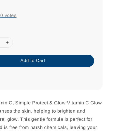
-
0
votes
Add to Cart
tamin C, Simple Protect & Glow Vitamin C Glow
nses the skin, helping to brighten and
al glow. This gentle formula is perfect for
 is free from harsh chemicals, leaving your