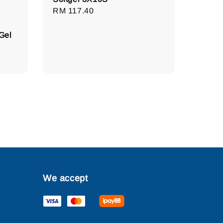
Regular
RM 117.40
price
Gel
We accept