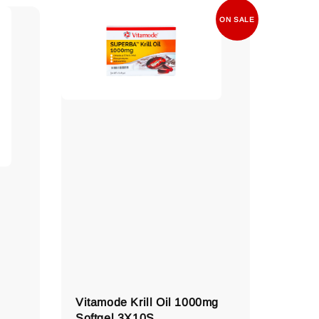
ON SALE
Vitamode Krill Oil 1000mg
Softgel 3X10S