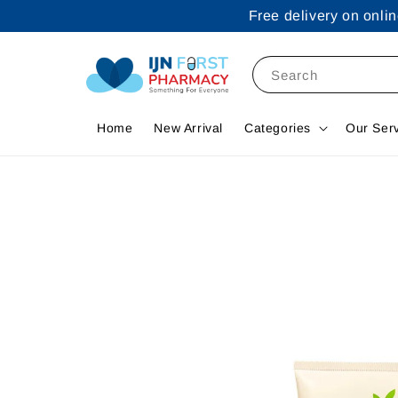
Free delivery on onl
Search
Home
New Arrival
Categories
Our Ser