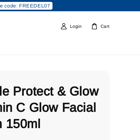
e code: FREEDEL07
Login
Cart
le Protect & Glow
in C Glow Facial
 150ml
0