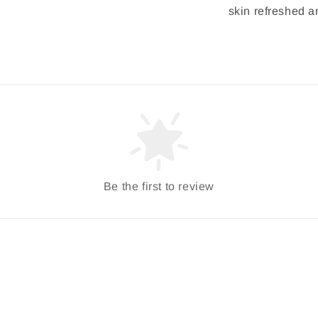
skin refreshed a
Be the first to review