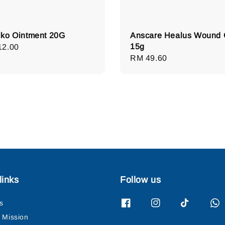
ko Ointment 20G
Anscare Healus Wound 
15g
lar
12.00
Regular
RM 49.60
e
price
links
Follow us
s
& Mission