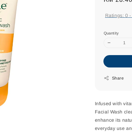
price
Ratings:
0
Quantity
Share
Infused with vi
Facial Wash clea
enhance its natur
everyday use and