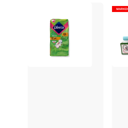
MARKD