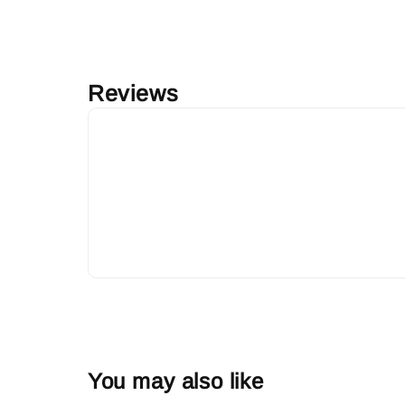
Reviews
You may also like