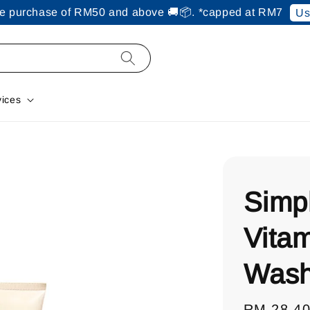
ine purchase of RM50 and above 🚚📦. *capped at RM7
Us
vices
Simp
Vitam
Wash
Regular
RM 28.4