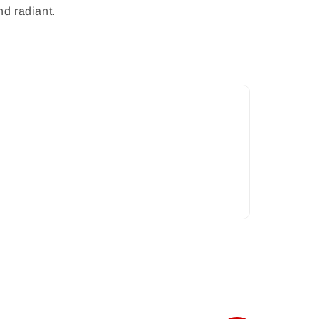
nd radiant.