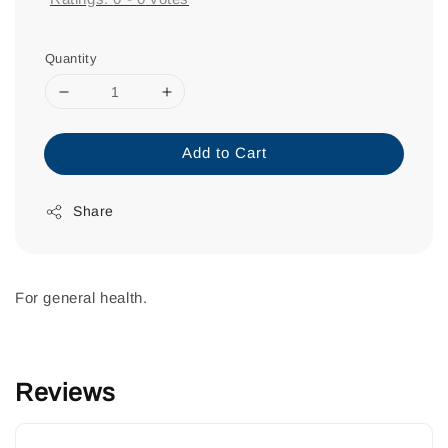
Quantity
Add to Cart
Share
For general health.
Reviews