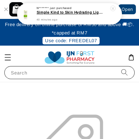
Shopping: Track Your Order
N*******
just purchased
Open
Your Trusted Shops
Simple Kind to Skin Hydrating Light Moisturiser 125ml
40 minutes ago
Free delivery on online purchase of RM50 and above 🚚📦.
*capped at RM7
Use code: FREEDEL07
Search