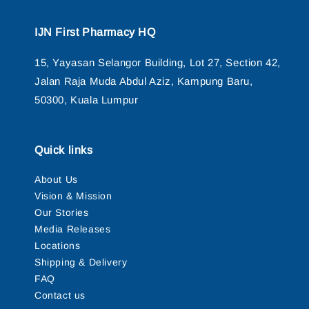
IJN First Pharmacy HQ
15, Yayasan Selangor Building, Lot 27, Section 42,
Jalan Raja Muda Abdul Aziz, Kampung Baru,
50300, Kuala Lumpur
Quick links
About Us
Vision & Mission
Our Stories
Media Releases
Locations
Shipping & Delivery
FAQ
Contact us