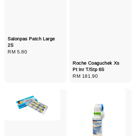
Salonpas Patch Large
2S
Regular
RM 5.80
price
Roche Coaguchek Xs
Pt Inr T/Stp 6S
Regular
RM 181.90
price