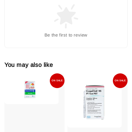
Be the first to review
You may also like
ON SALE
ON SALE