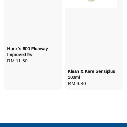
Hurix's 600 Fluaway
Improved 9s
Regular
RM 11.60
price
Klean & Kare Sensiplus
100ml
Regular
RM 9.80
price