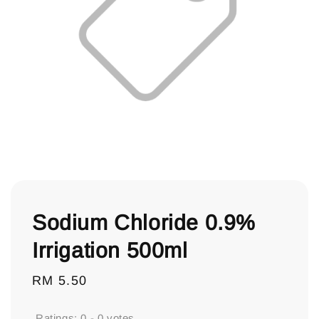
Sodium Chloride 0.9%
Irrigation 500ml
Regular
RM 5.50
price
Ratings:
0
-
0
votes