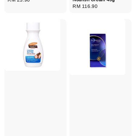
Regular
RM 116.90
price
price