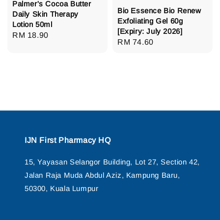
Palmer's Cocoa Butter
Bio Essence Bio Renew
Daily Skin Therapy
Exfoliating Gel 60g
Lotion 50ml
[Expiry: July 2026]
Regular
RM 18.90
Regular
RM 74.60
price
price
IJN First Pharmacy HQ
15, Yayasan Selangor Building, Lot 27, Section 42,
Jalan Raja Muda Abdul Aziz, Kampung Baru,
50300, Kuala Lumpur