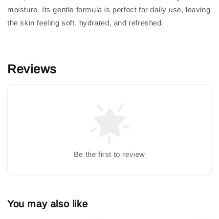
moisture. Its gentle formula is perfect for daily use, leaving
the skin feeling soft, hydrated, and refreshed.
Reviews
Be the first to review
You may also like