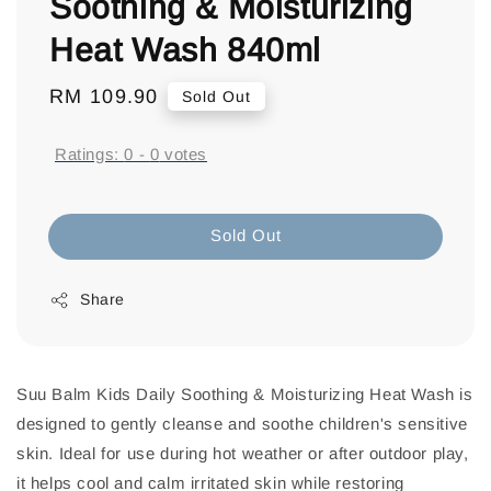
Soothing & Moisturizing
Heat Wash 840ml
Regular
RM 109.90
Sold Out
price
Ratings:
0
-
0
votes
Sold Out
Share
Suu Balm Kids Daily Soothing & Moisturizing Heat Wash is
designed to gently cleanse and soothe children's sensitive
skin. Ideal for use during hot weather or after outdoor play,
it helps cool and calm irritated skin while restoring