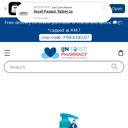
Shopping: Track Your Order
J************
just purchased
Open
Your Trusted Shops
Axcel Papain Tablet 1s
3 hours ago
Free delivery on online purchase of RM50 and above 🚚📦.
*capped at RM7
Use code: FREEDEL07
Search