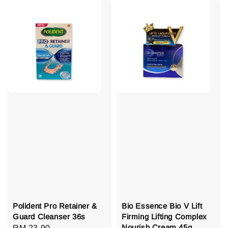
Polident Pro Retainer &
Bio Essence Bio V Lift
Guard Cleanser 36s
Firming Lifting Complex
Nourish Cream 45g
Regular
RM 23.90