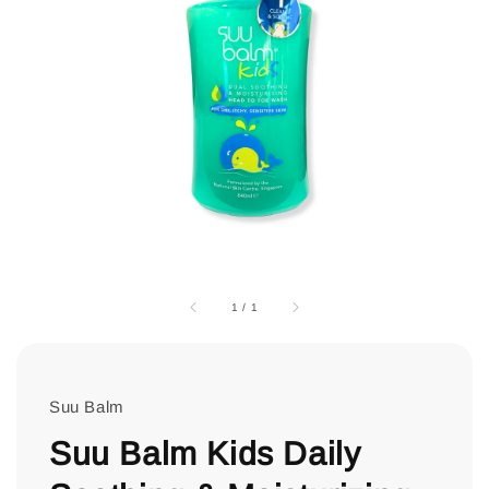
1
/
1
Suu Balm
Suu Balm Kids Daily