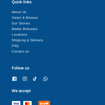
Quick links
About Us
Vision & Mission
Our Stories
Media Releases
Locations
Shipping & Delivery
FAQ
Contact us
Follow us
We accept