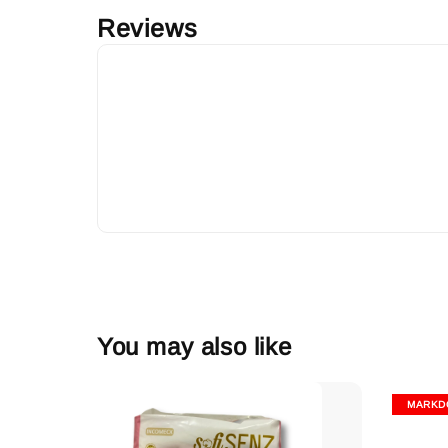
Reviews
You may also like
MARKD