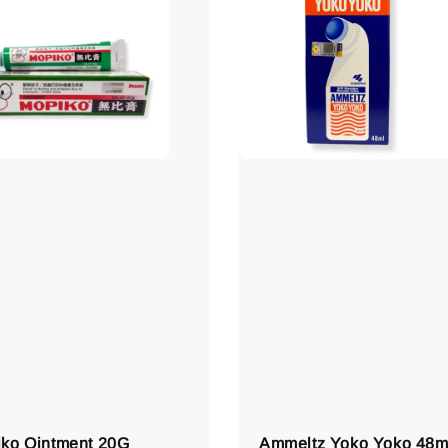
ko Ointment 20G
Ammeltz Yoko Yoko 48m