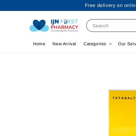
Free delivery on onl
Search
Home
New Arrival
Categories
Our Ser