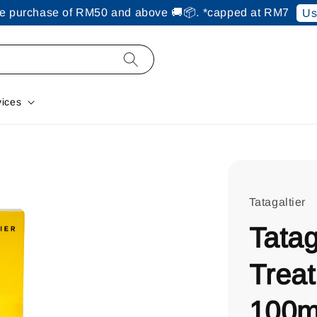
ine purchase of RM50 and above 🚚📦. *capped at RM7
Us
vices
Tatagaltier
Tatag
Trea
100m