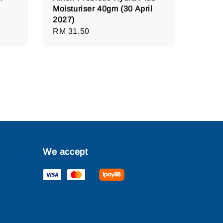
Moisturiser 40gm (30 April
2027)
Regular
RM 31.50
price
We accept