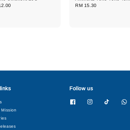
lar
12.00
Regular
RM 15.30
e
price
links
Follow us
s
& Mission
ries
eleases