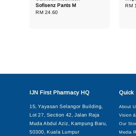
Sofisenz Pants M
Regu
RM 
Regular
RM 24.60
pric
price
IJN First Pharmacy HQ
Quick 
15, Yayasan Selangor Building,
About U
Lot 27, Section 42, Jalan Raja
Vision 
Muda Abdul Aziz, Kampung Baru,
Our Sto
50300, Kuala Lumpur
Media R