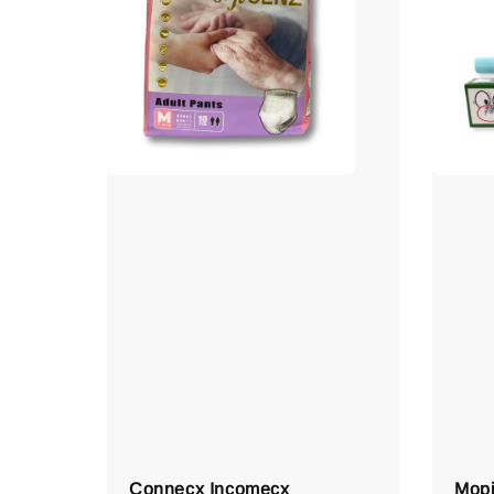
Connecx Incomecx
Mopi