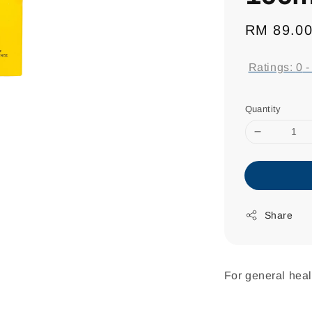
Regular
RM 89.0
price
Ratings:
0
Quantity
Share
For general heal