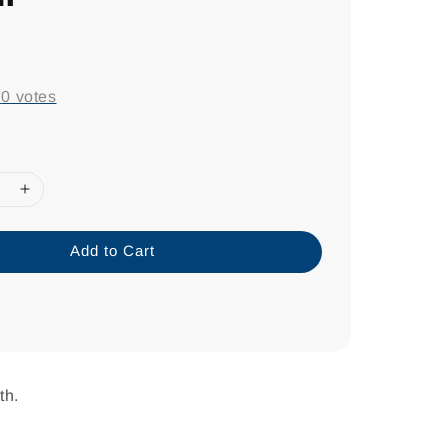
0
-
0
votes
Add to Cart
th.