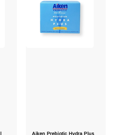
l
Aiken Prebiotic Hydra Plus