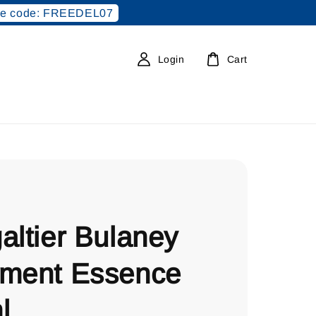
e code: FREEDEL07
Login
Cart
altier Bulaney
tment Essence
l