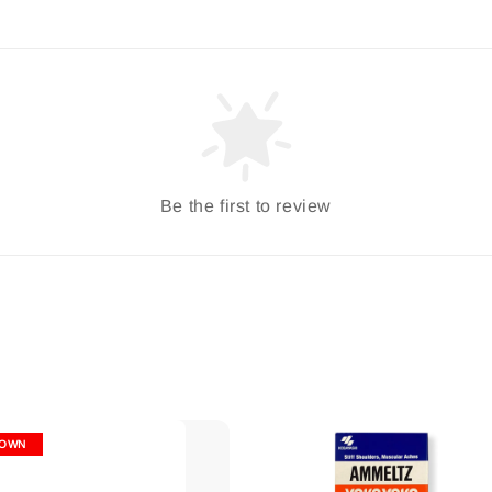
Be the first to review
OWN