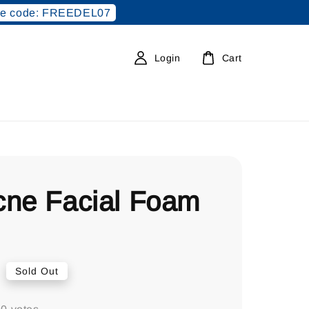
e code: FREEDEL07
Login
Cart
cne Facial Foam
0
Sold Out