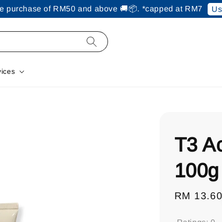
ine purchase of RM50 and above 🚚📦. *capped at RM7
Us
vices
T3 A
100g
Regular
RM 13.6
price