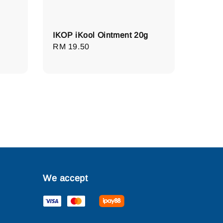
IKOP iKool Ointment 20g
Regular
RM 19.50
price
We accept