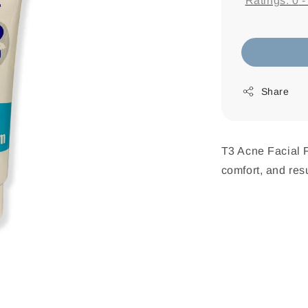
Ratings:
0
Share
T3 Acne Facial F
comfort, and resu