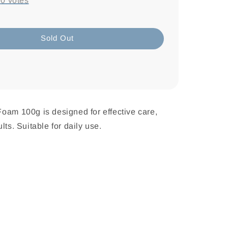
-
0
votes
Sold Out
oam 100g is designed for effective care,
lts. Suitable for daily use.