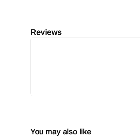
Reviews
You may also like