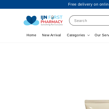
Free delivery on onl
Search
Home
New Arrival
Categories
Our Ser