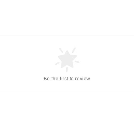
Be the first to review