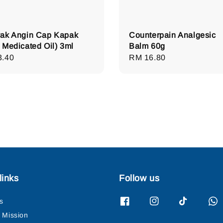
ak Angin Cap Kapak
Counterpain Analgesic
 Medicated Oil) 3ml
Balm 60g
lar
3.40
Regular
RM 16.80
e
price
links
Follow us
s
& Mission