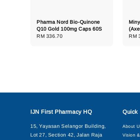
Pharma Nord Bio-Quinone
Miny
Q10 Gold 100mg Caps 60S
(Axe
Regular
RM 336.70
Regu
RM 
price
pric
IJN First Pharmacy HQ
Quick 
15, Yayasan Selangor Building,
About U
Lot 27, Section 42, Jalan Raja
Vision 