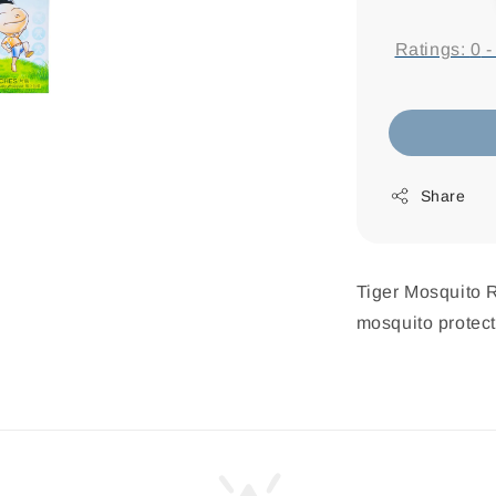
price
Ratings:
0
Share
Tiger Mosquito R
mosquito protecti