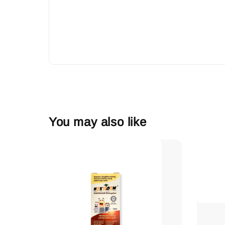
You may also like