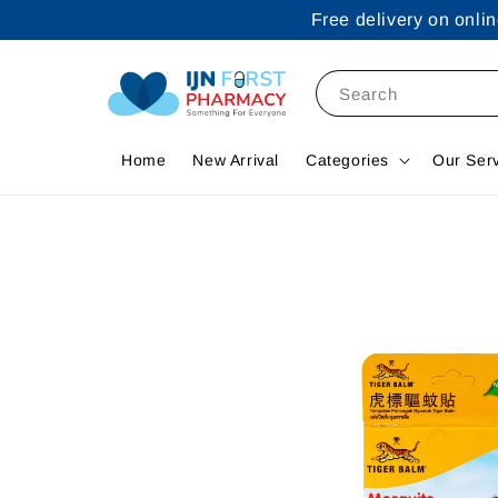
Free delivery on onl
Search
Home
New Arrival
Categories
Our Ser