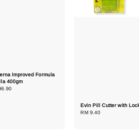
erna Improved Formula
lla 400gm
lar
96.90
e
Evin Pill Cutter with Loc
Regular
RM 9.40
price