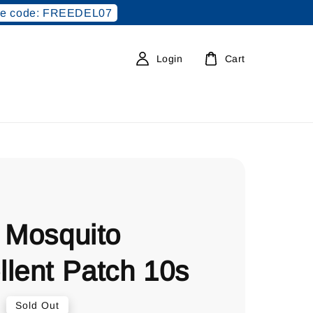
e code: FREEDEL07
Login
Cart
 Mosquito
llent Patch 10s
0
Sold Out