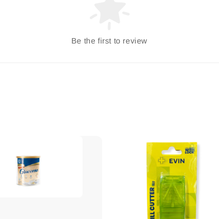
Be the first to review