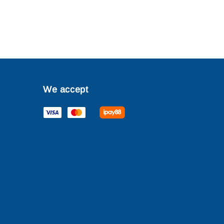
We accept