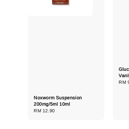
Gluc
Vani
Regu
RM 
pric
Noxworm Suspension
200mg/5ml 10ml
Regular
RM 12.90
price