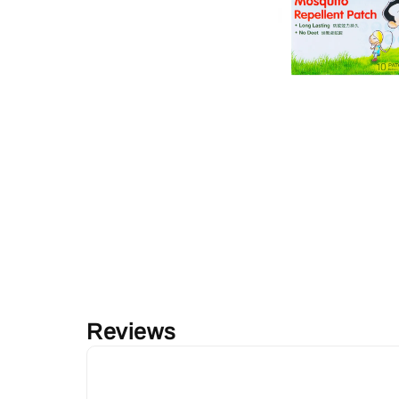
Reviews