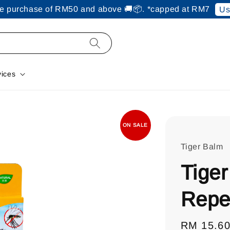
ine purchase of RM50 and above 🚚📦. *capped at RM7
Us
vices
ON SALE
Tiger Balm
Tiger
Repe
Regular
RM 15.6