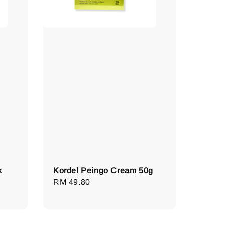
k
Kordel Peingo Cream 50g
Regular
RM 49.80
price