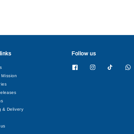
links
Follow us
s
& Mission
ries
eleases
ns
g & Delivery
 us