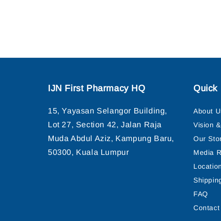
IJN First Pharmacy HQ
Quick 
15, Yayasan Selangor Building,
About U
Lot 27, Section 42, Jalan Raja
Vision 
Muda Abdul Aziz, Kampung Baru,
Our Sto
50300, Kuala Lumpur
Media R
Locatio
Shippin
FAQ
Contact