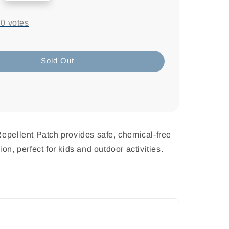
-
0
votes
Sold Out
epellent Patch provides safe, chemical-free
on, perfect for kids and outdoor activities.