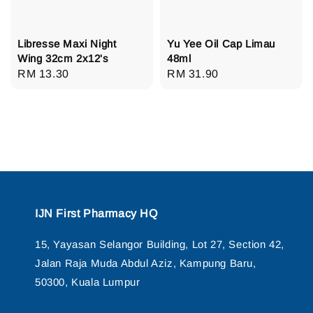
Libresse Maxi Night
Yu Yee Oil Cap Limau
Wing 32cm 2x12's
48ml
Regular
RM 13.30
Regular
RM 31.90
price
price
IJN First Pharmacy HQ
15, Yayasan Selangor Building, Lot 27, Section 42,
Jalan Raja Muda Abdul Aziz, Kampung Baru,
50300, Kuala Lumpur