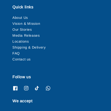
Quick links
About Us
Vision & Mission
Our Stories
Media Releases
Locations
Shipping & Delivery
FAQ
Contact us
Follow us
We accept