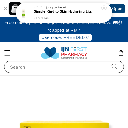
Shopping: Track Your Order
N*******
just purchased
Open
Your Trusted Shops
Simple Kind to Skin Hydrating Light Moisturiser 125ml
2 hours ago
Free delivery on online purchase of RM50 and above 🚚📦.
*capped at RM7
Use code: FREEDEL07
Search