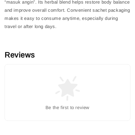
“masuk angin”. Its herbal blend helps restore body balance
and improve overall comfort. Convenient sachet packaging
makes it easy to consume anytime, especially during
travel or after long days.
Reviews
Be the first to review