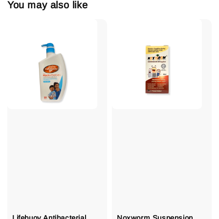
You may also like
Lifebuoy Antibacterial
Noxworm Suspension