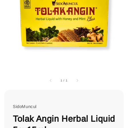
1
/
1
SidoMuncul
Tolak Angin Herbal Liquid