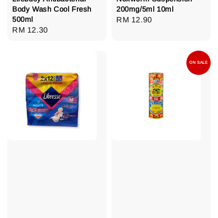
Body Wash Cool Fresh
200mg/5ml 10ml
500ml
Regular
RM 12.90
Regular
RM 12.30
price
price
ON SALE