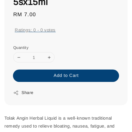
5sx15ml
Regular
RM 7.00
price
Ratings:
0
-
0
votes
Quantity
Add to Cart
Share
Tolak Angin Herbal Liquid is a well-known traditional
remedy used to relieve bloating, nausea, fatigue, and