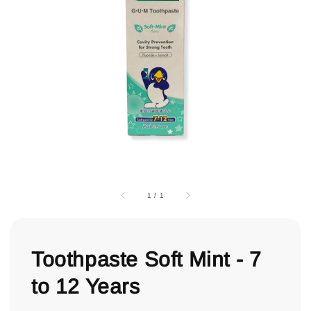
1
/
1
Toothpaste Soft Mint - 7
to 12 Years