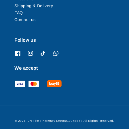
Shipping & Delivery
FAQ
Contact us
Follow us
We accept
© 2026 IJN First Pharmacy (200801034557). All Rights Reserved.