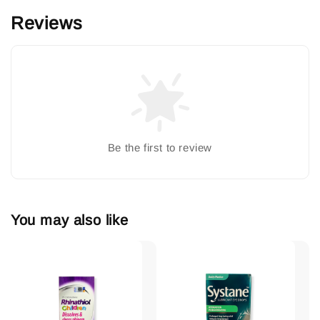
Reviews
Be the first to review
You may also like