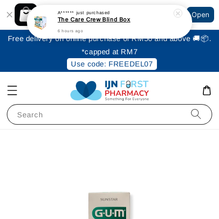
Shopping: Track Your Order
A******
just purchased
Open
Your Trusted Shops
The Care Crew Blind Box
6 hours ago
Free delivery on online purchase of RM50 and above 🚚📦.
*capped at RM7
Use code: FREEDEL07
Search