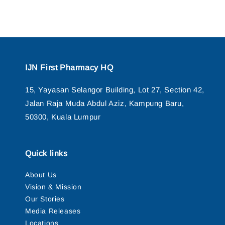
IJN First Pharmacy HQ
15, Yayasan Selangor Building, Lot 27, Section 42,
Jalan Raja Muda Abdul Aziz, Kampung Baru,
50300, Kuala Lumpur
Quick links
About Us
Vision & Mission
Our Stories
Media Releases
Locations