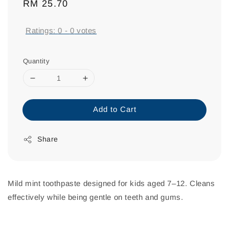
Regular
RM 25.70
price
Ratings:
0
-
0
votes
Quantity
Add to Cart
Share
Mild mint toothpaste designed for kids aged 7–12. Cleans
effectively while being gentle on teeth and gums.