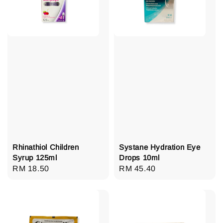
Rhinathiol Children
Systane Hydration Eye
Syrup 125ml
Drops 10ml
Regular
RM 18.50
Regular
RM 45.40
price
price