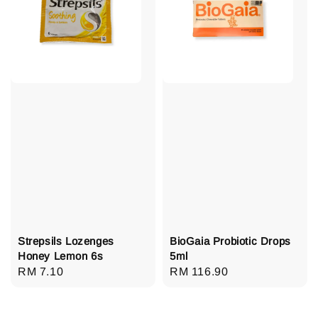
Strepsils Lozenges
BioGaia Probiotic Drops
Honey Lemon 6s
5ml
Regular
RM 7.10
Regular
RM 116.90
price
price