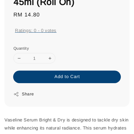
45ml (Roll On)
Regular
RM 14.80
price
Ratings:
0
-
0
votes
Quantity
Add to Cart
Share
Vaseline Serum Bright & Dry is designed to tackle dry skin
while enhancing its natural radiance. This serum hydrates