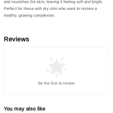
and nourishes the skin, leaving it feeling soft and bright.
Perfect for those with dry skin who want to restore a
healthy, glowing complexion.
Reviews
Be the first to review
You may also like