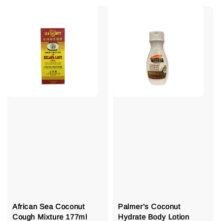
African Sea Coconut
Palmer's Coconut
Cough Mixture 177ml
Hydrate Body Lotion