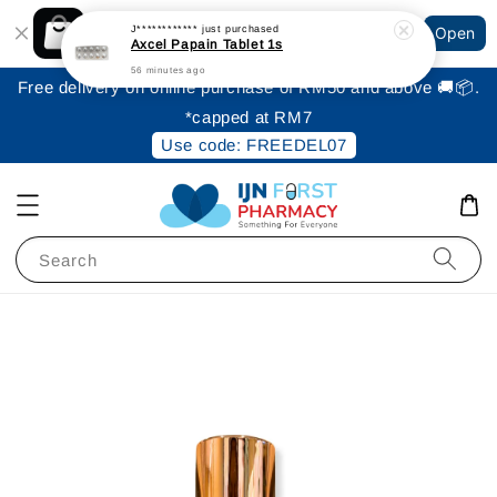
Shopping: Track Your Order
J************
just purchased
Open
Your Trusted Shops
Axcel Papain Tablet 1s
56 minutes ago
Free delivery on online purchase of RM50 and above 🚚📦.
*capped at RM7
Use code: FREEDEL07
Search