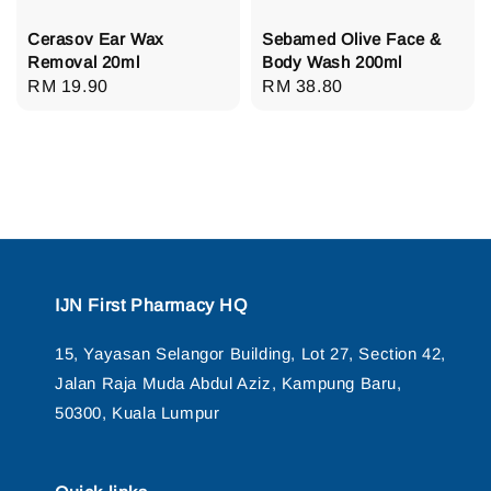
Cerasov Ear Wax
Sebamed Olive Face &
Removal 20ml
Body Wash 200ml
Regular
RM 19.90
Regular
RM 38.80
price
price
IJN First Pharmacy HQ
15, Yayasan Selangor Building, Lot 27, Section 42,
Jalan Raja Muda Abdul Aziz, Kampung Baru,
50300, Kuala Lumpur