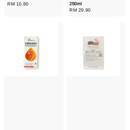
250ml
Regular
RM 10.80
Regular
RM 29.90
price
price