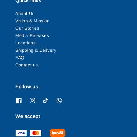
Quick links
About Us
Vision & Mission
Our Stories
Media Releases
Locations
Shipping & Delivery
FAQ
Contact us
Follow us
We accept