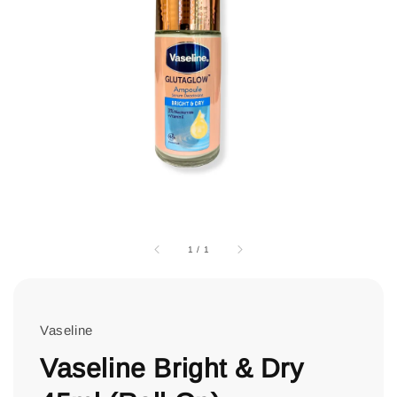
1
/
1
Vaseline
Vaseline Bright & Dry