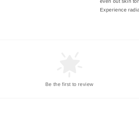
even out skin to
Experience radia
Be the first to review