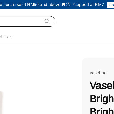
ine purchase of RM50 and above 🚚📦. *capped at RM7
Us
vices
Vaseline
Vasel
Brigh
Brigh