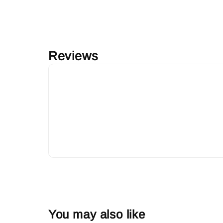
Reviews
You may also like