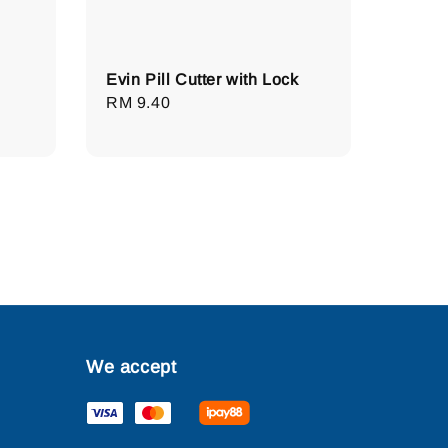
Evin Pill Cutter with Lock
Regular
RM 9.40
price
We accept