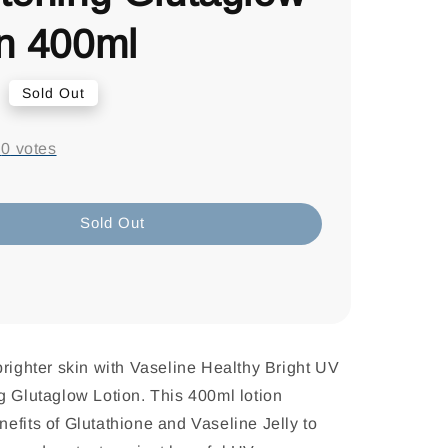
on 400ml
0
Sold Out
-
0
votes
Sold Out
brighter skin with Vaseline Healthy Bright UV
g Glutaglow Lotion. This 400ml lotion
efits of Glutathione and Vaseline Jelly to