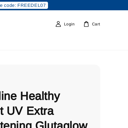
e code: FREEDEL07
Login
Cart
ine Healthy
t UV Extra
tening Glutaglow