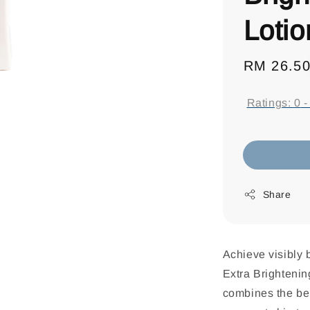
Loti
Regular
RM 26.5
price
Ratings:
0
Share
Achieve visibly 
Extra Brightenin
combines the ben