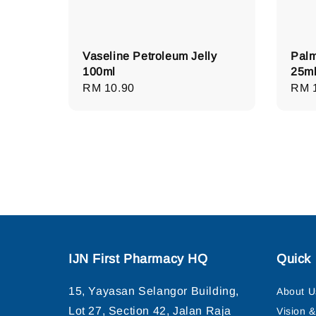
Vaseline Petroleum Jelly
Palm
100ml
25m
Regular
RM 10.90
Regu
RM 
price
pric
IJN First Pharmacy HQ
Quick 
15, Yayasan Selangor Building,
About U
Lot 27, Section 42, Jalan Raja
Vision 