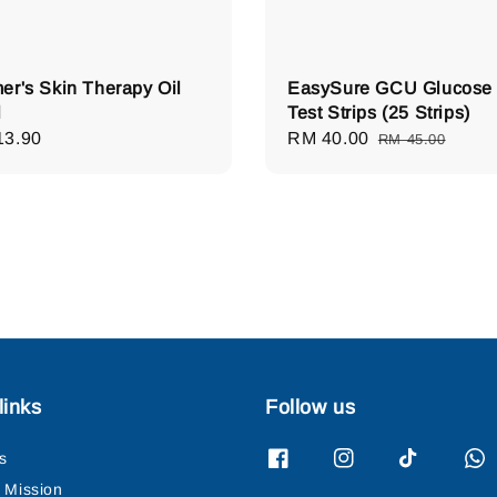
er's Skin Therapy Oil
EasySure GCU Glucose
l
Test Strips (25 Strips)
lar
13.90
Sale
RM 40.00
Regular
RM 45.00
e
price
price
links
Follow us
s
& Mission