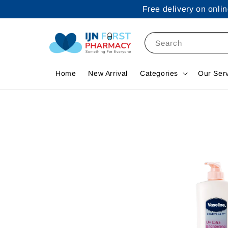
Free delivery on onl
Search
Home
New Arrival
Categories
Our Ser