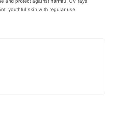
ne and protect against harmful UV rays.
nt, youthful skin with regular use.