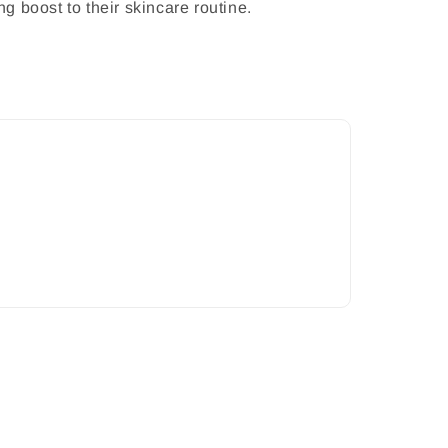
ng boost to their skincare routine.