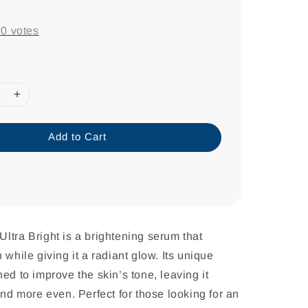
-
0
votes
Add to Cart
ltra Bright is a brightening serum that
 while giving it a radiant glow. Its unique
ed to improve the skin’s tone, leaving it
and more even. Perfect for those looking for an