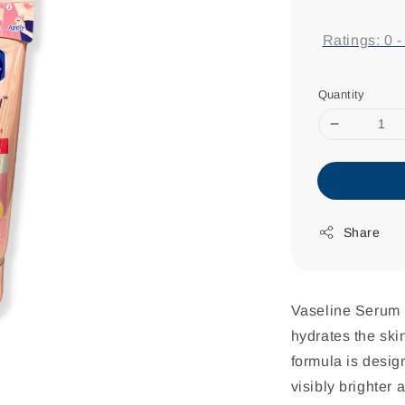
price
Ratings:
0
Quantity
Share
Vaseline Serum U
hydrates the skin
formula is design
visibly brighter 