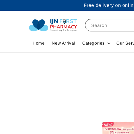
Free delivery on onl
Search
Home
New Arrival
Categories
Our Ser