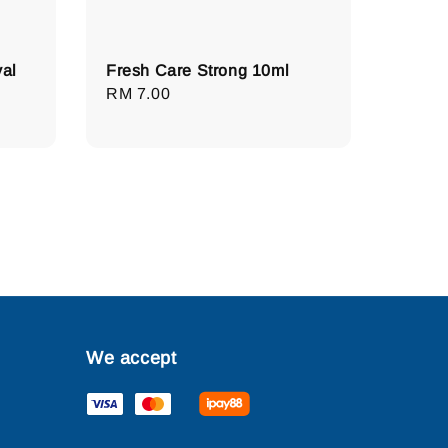
al
Fresh Care Strong 10ml
Regular
RM 7.00
price
We accept