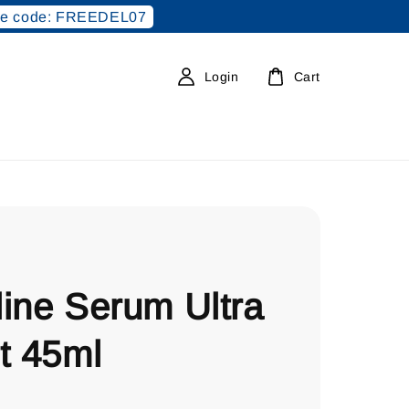
e code: FREEDEL07
Login
Cart
ine Serum Ultra
t 45ml
0