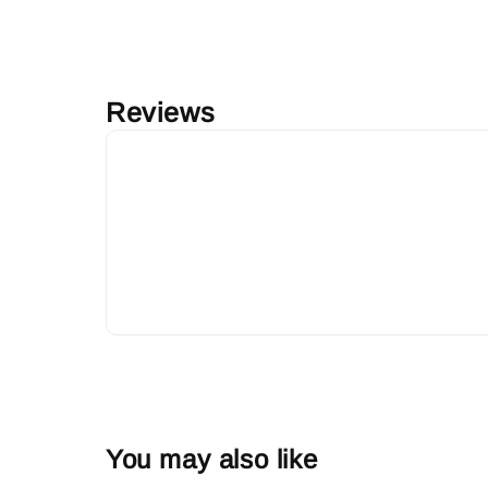
Reviews
You may also like