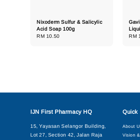
Nixoderm Sulfur & Salicylic
Gavi
Acid Soap 100g
Liqu
Regular
RM 10.50
Regu
RM 
price
pric
IJN First Pharmacy HQ
Quick 
15, Yayasan Selangor Building,
About U
Lot 27, Section 42, Jalan Raja
Vision 