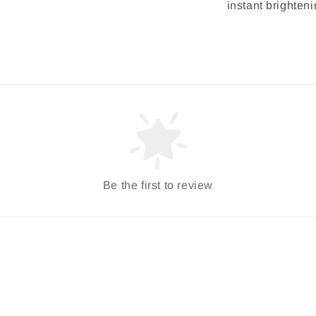
instant brighteni
Be the first to review