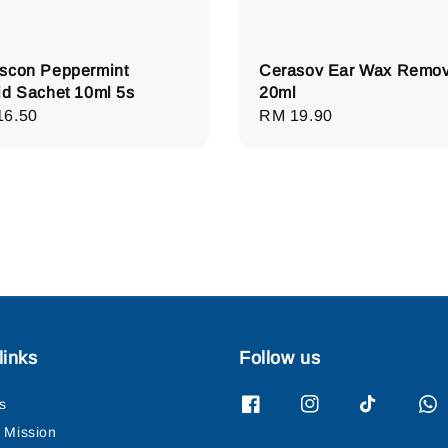
scon Peppermint
Cerasov Ear Wax Remov
id Sachet 10ml 5s
20ml
lar
16.50
Regular
RM 19.90
e
price
links
Follow us
s
& Mission