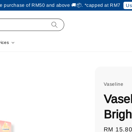
ine purchase of RM50 and above 🚚📦. *capped at RM7
Us
vices
Vaseline
Vasel
Brigh
Regular
RM 15.8