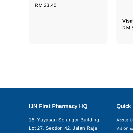
Regular
RM 23.40
price
Vism
Regu
RM 
pric
IJN First Pharmacy HQ
Quick 
15, Yayasan Selangor Building,
About U
Lot 27, Section 42, Jalan Raja
Vision 