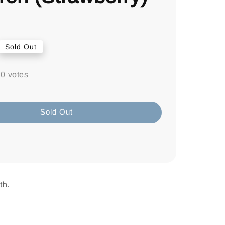
Sold Out
-
0
votes
Sold Out
th.