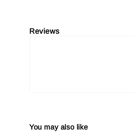
Reviews
You may also like