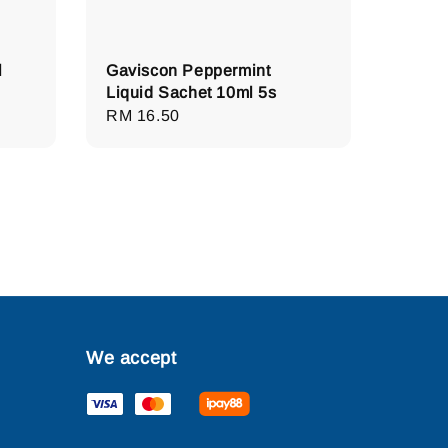
l
Gaviscon Peppermint
Liquid Sachet 10ml 5s
Regular
RM 16.50
price
We accept