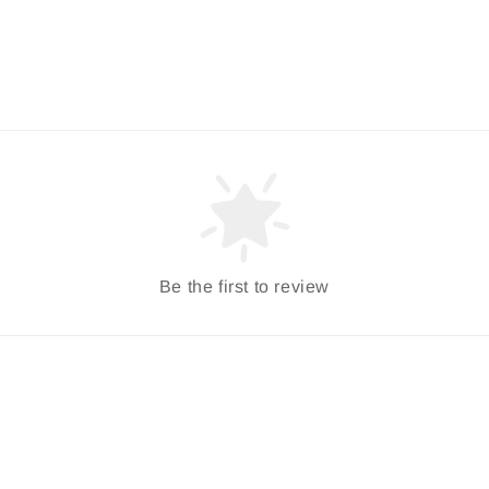
Be the first to review