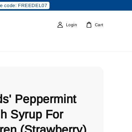
e code: FREEDEL07
Login
Cart
s' Peppermint
h Syrup For
ren (Strawberry)