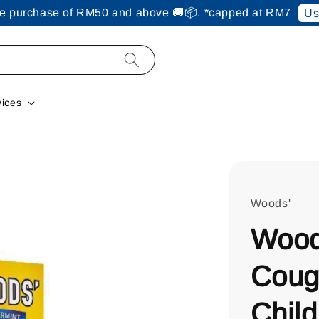
ine purchase of RM50 and above 🚚📦. *capped at RM7
Us
vices
Woods'
Wood
Coug
Child