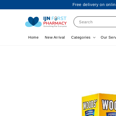
Free delivery on onl
Search
Home
New Arrival
Categories
Our Ser