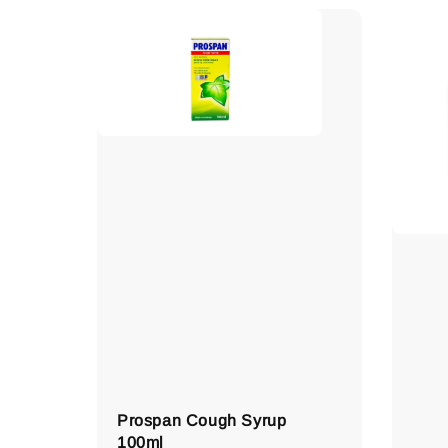
Prospan Cough Syrup
100ml