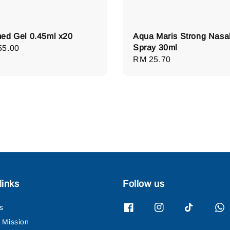
ed Gel 0.45ml x20
Aqua Maris Strong Nasa
Spray 30ml
lar
55.00
Regular
RM 25.70
e
price
links
Follow us
s
& Mission