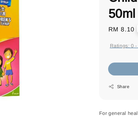
50ml
Regular
RM 8.10
price
Ratings:
0
Share
For general heal