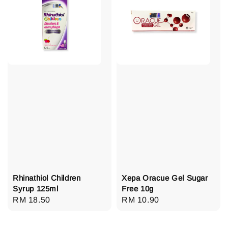
Rhinathiol Children
Xepa Oracue Gel Sugar
Syrup 125ml
Free 10g
Regular
RM 18.50
Regular
RM 10.90
price
price