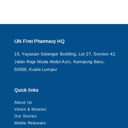
IJN First Pharmacy HQ
15, Yayasan Selangor Building, Lot 27, Section 42,
Jalan Raja Muda Abdul Aziz, Kampung Baru,
50300, Kuala Lumpur
Quick links
About Us
Vision & Mission
Our Stories
Media Releases