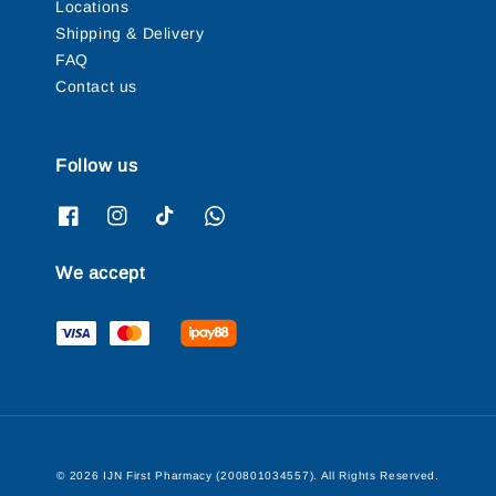
Locations
Shipping & Delivery
FAQ
Contact us
Follow us
We accept
© 2026 IJN First Pharmacy (200801034557). All Rights Reserved.