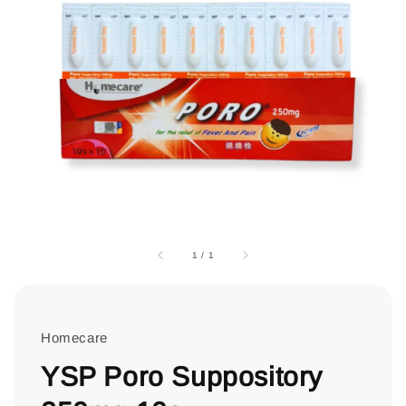
1
/
1
Homecare
YSP Poro Suppository