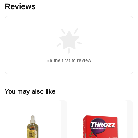
Reviews
Be the first to review
You may also like