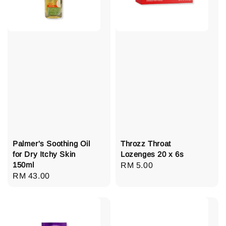
Palmer's Soothing Oil
Throzz Throat
for Dry Itchy Skin
Lozenges 20 x 6s
150ml
Regular
RM 5.00
Regular
RM 43.00
price
price