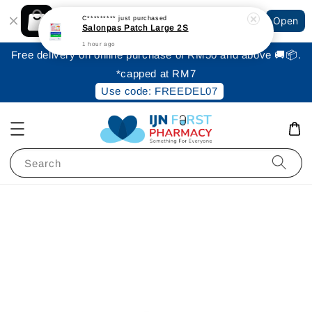
Shopping: Track Your Order
C*********
just purchased
Open
Your Trusted Shops
Salonpas Patch Large 2S
1 hour ago
Free delivery on online purchase of RM50 and above 🚚📦.
*capped at RM7
Use code: FREEDEL07
Search