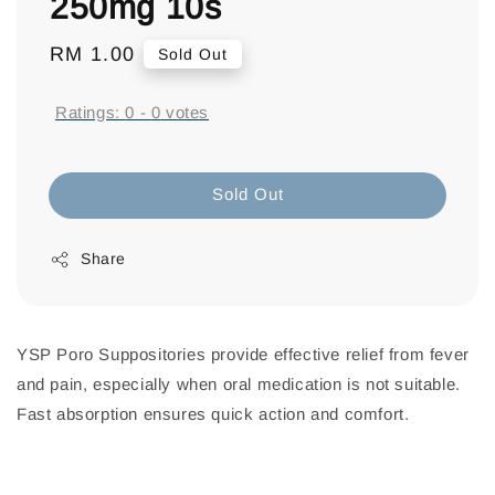
250mg 10s
Regular
RM 1.00
Sold Out
price
Ratings:
0
-
0
votes
Sold Out
Share
YSP Poro Suppositories provide effective relief from fever
and pain, especially when oral medication is not suitable.
Fast absorption ensures quick action and comfort.