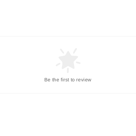
Be the first to review