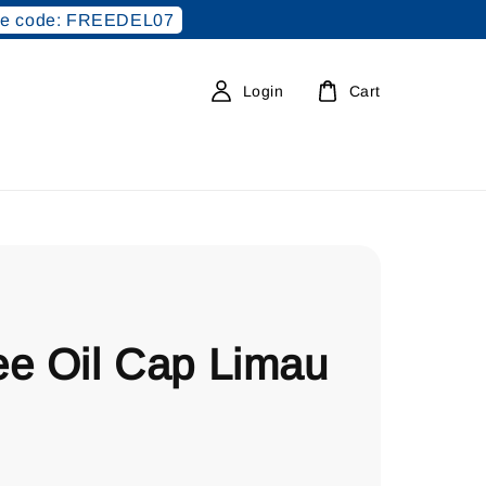
e code: FREEDEL07
Login
Cart
ee Oil Cap Limau
0