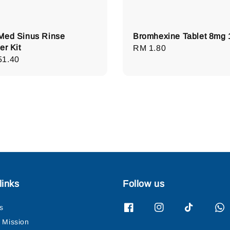
Med Sinus Rinse
Bromhexine Tablet 8mg 
er Kit
Regular
RM 1.80
lar
51.40
price
e
links
Follow us
s
& Mission