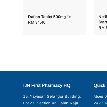
Daflon Tablet 500mg 1s
Neil
Start
Regular
RM 34.40
Regu
RM 
price
pric
IJN First Pharmacy HQ
Quick 
15, Yayasan Selangor Building,
About U
Lot 27, Section 42, Jalan Raja
Vision 