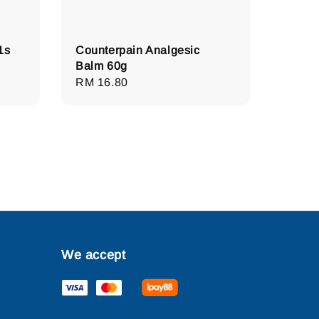
1s
Counterpain Analgesic
Balm 60g
Regular
RM 16.80
price
We accept