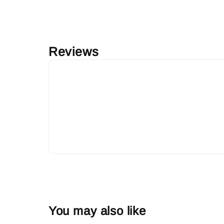
Reviews
You may also like