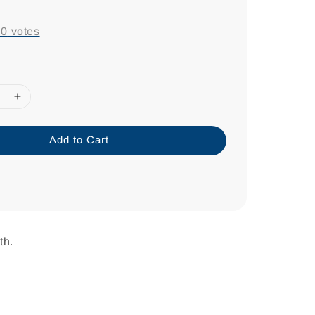
-
0
votes
Add to Cart
th.