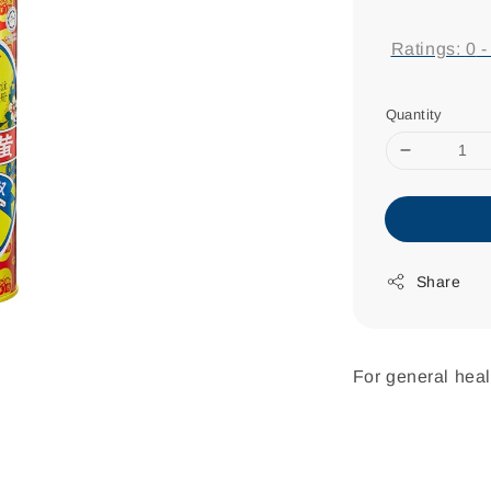
price
Ratings:
0
Quantity
Share
For general heal