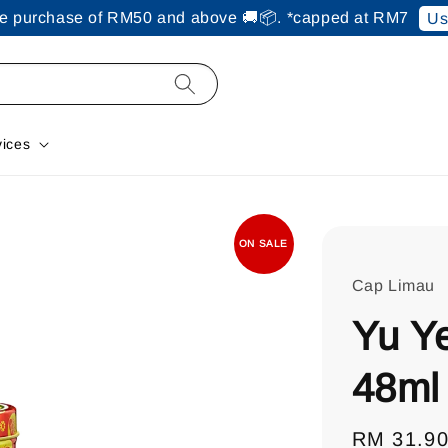
ine purchase of RM50 and above 🚚📦. *capped at RM7
Us
vices
ON SALE
Cap Limau
Yu Y
48ml
Regular
RM 31.9