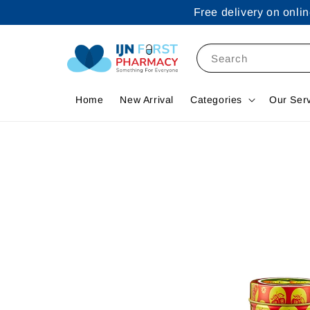
Free delivery on onl
Search
Home
New Arrival
Categories
Our Ser